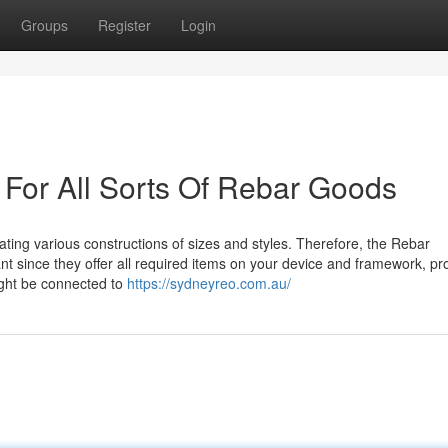
Groups
Register
Login
 For All Sorts Of Rebar Goods
eating various constructions of sizes and styles. Therefore, the Rebar
nt since they offer all required items on your device and framework, p
ight be connected to
https://sydneyreo.com.au/