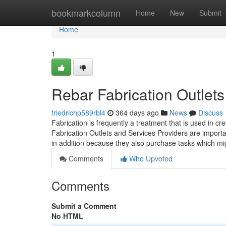
Home
bookmarkcolumn
Home
New
Submit
Home
1
Rebar Fabrication Outlets
friedrichp589rbl4
364 days ago
News
Discuss
Fabrication is frequently a treatment that is used in cr
Fabrication Outlets and Services Providers are importa
in addition because they also purchase tasks which m
Comments
Who Upvoted
Comments
Submit a Comment
No HTML