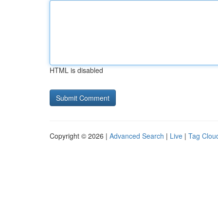
HTML is disabled
Copyright © 2026 |
Advanced Search
|
Live
|
Tag Clou