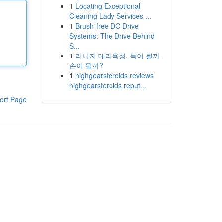
1
Locating Exceptional
Cleaning Lady Services ...
1
Brush-free DC Drive
Systems: The Drive Behind
S...
1
리니지 대리육성, 득이 될까
손이 될까?
1
highgearsteroids reviews
highgearsteroids reput...
ort Page