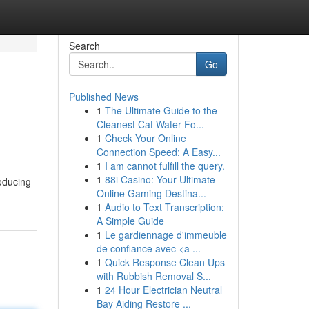
Search
Go
Published News
1
The Ultimate Guide to the
Cleanest Cat Water Fo...
1
Check Your Online
Connection Speed: A Easy...
1
I am cannot fulfill the query.
1
88i Casino: Your Ultimate
roducing
Online Gaming Destina...
1
Audio to Text Transcription:
A Simple Guide
1
Le gardiennage d'immeuble
de confiance avec <a ...
1
Quick Response Clean Ups
with Rubbish Removal S...
1
24 Hour Electrician Neutral
Bay Aiding Restore ...