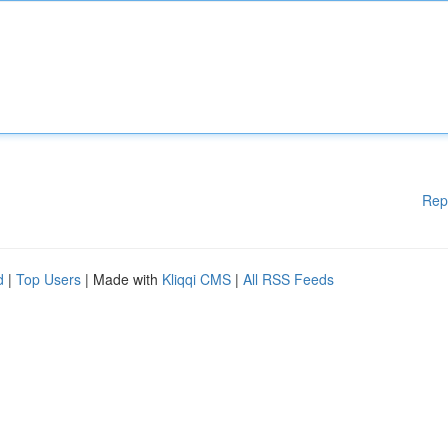
Rep
d
|
Top Users
| Made with
Kliqqi CMS
|
All RSS Feeds