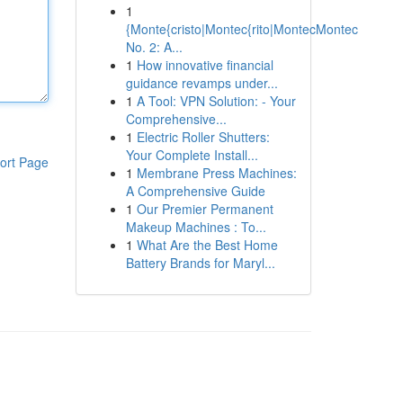
1
{Monte{cristo|Montec{rito|MontecMontec
No. 2: A...
1
How innovative financial
guidance revamps under...
1
A Tool: VPN Solution: - Your
Comprehensive...
1
Electric Roller Shutters:
Your Complete Install...
ort Page
1
Membrane Press Machines:
A Comprehensive Guide
1
Our Premier Permanent
Makeup Machines : To...
1
What Are the Best Home
Battery Brands for Maryl...