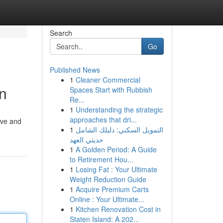
Search
Go
Published News
1
Cleaner Commercial
on
Spaces Start with Rubbish
Re...
1
Understanding the strategic
approaches that dri...
tive and
1
التمويل السكني: دليلك الشامل
حديثي العهد
1
A Golden Period: A Guide
to Retirement Hou...
1
Losing Fat : Your Ultimate
Weight Reduction Guide
1
Acquire Premium Carts
Online : Your Ultimate...
1
Kitchen Renovation Cost in
Staten Island: A 202...