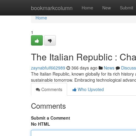
Home
bookmarkcolumn
Home
New
Submit
Home
1
The Italian Republic : Cha
zaynabfuif662989
366 days ago
News
Discuss
The Italian Republic, known globally for its rich history
sustainable tomorrow. Embracing technological advan
Comments
Who Upvoted
Comments
Submit a Comment
No HTML