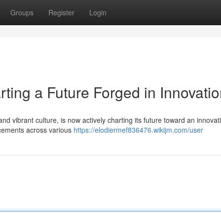
Groups
Register
Login
rting a Future Forged in Innovati
 and vibrant culture, is now actively charting its future toward an innova
cements across various
https://elodiermef836476.wikijm.com/user