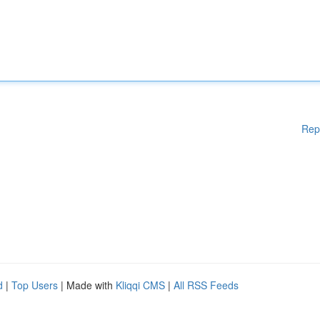
Rep
d
|
Top Users
| Made with
Kliqqi CMS
|
All RSS Feeds