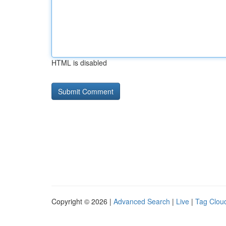
HTML is disabled
Copyright © 2026 |
Advanced Search
|
Live
|
Tag Clou