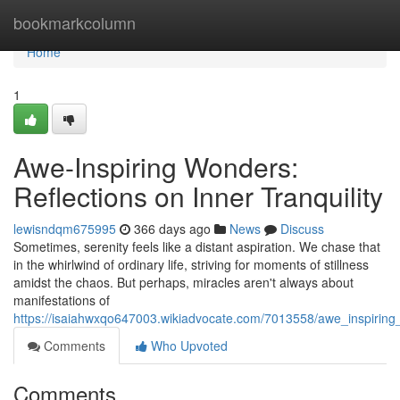
Home
bookmarkcolumn
Home
1
Awe-Inspiring Wonders:
Reflections on Inner Tranquility
lewisndqm675995
366 days ago
News
Discuss
Sometimes, serenity feels like a distant aspiration. We chase that
in the whirlwind of ordinary life, striving for moments of stillness
amidst the chaos. But perhaps, miracles aren't always about
manifestations of
https://isaiahwxqo647003.wikiadvocate.com/7013558/awe_inspiring_
Comments
Who Upvoted
Comments