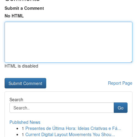
Submit a Comment
No HTML
HTML is disabled
Report Page
Search
Go
Published News
1
Presentes de Última Hora: Ideias Criativas e Fá...
1
Current Digital Layout Movements You Shou...