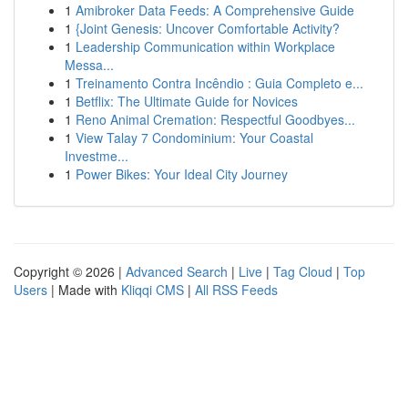
1
Amibroker Data Feeds: A Comprehensive Guide
1
{Joint Genesis: Uncover Comfortable Activity?
1
Leadership Communication within Workplace
Messa...
1
Treinamento Contra Incêndio : Guia Completo e...
1
Betflix: The Ultimate Guide for Novices
1
Reno Animal Cremation: Respectful Goodbyes...
1
View Talay 7 Condominium: Your Coastal
Investme...
1
Power Bikes: Your Ideal City Journey
Copyright © 2026 |
Advanced Search
|
Live
|
Tag Cloud
|
Top
Users
| Made with
Kliqqi CMS
|
All RSS Feeds