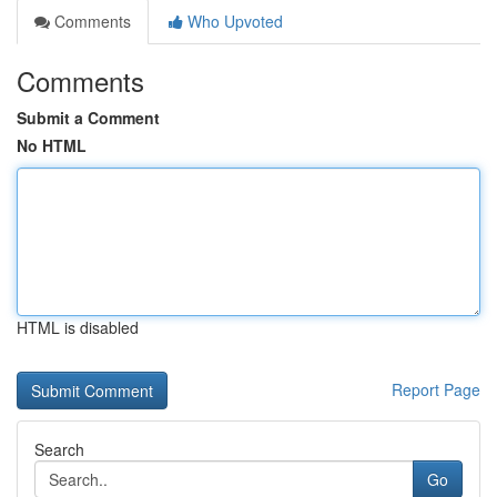
Comments
Who Upvoted
Comments
Submit a Comment
No HTML
HTML is disabled
Report Page
Search
Go