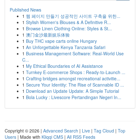
Published News
1
웹 페이지 만들기 성공적인 사이트 구축을 위한...
1
Stylish Women's Blouses & A Definitive R...
1
Browse Linen Clothing Online: Styles & St...
1
澳门金沙最新娱乐体验
1
Buy THC vape carts online Hungary
1
An Unforgettable Kenya Tanzania Safari
1
Business Management Software: Real-World Use
C...
1
My Ethical Boundaries of AI Assistance
1
Turnkey E-commerce Shops : Ready-to-Launch ...
1
Crafting bridges amongst recreational activitie...
1
Secure Your Identity: The Rise of Scannable ID ...
1
Download an Update Update: A Simple Tutorial
1
Bola Lucky : Livescore Pertandingan Negeri In...
Copyright © 2026 |
Advanced Search
|
Live
|
Tag Cloud
|
Top
Users
| Made with
Kliqqi CMS
|
All RSS Feeds