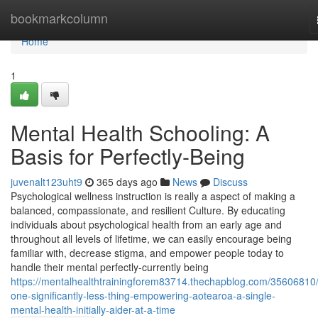
Home
bookmarkcolumn
Home
1
Mental Health Schooling: A
Basis for Perfectly-Being
juvenalt123uht9
365 days ago
News
Discuss
Psychological wellness instruction is really a aspect of making a
balanced, compassionate, and resilient Culture. By educating
individuals about psychological health from an early age and
throughout all levels of lifetime, we can easily encourage being
familiar with, decrease stigma, and empower people today to
handle their mental perfectly-currently being
https://mentalhealthtrainingforem83714.thechapblog.com/35606810/
one-significantly-less-thing-empowering-aotearoa-a-single-
mental-health-initially-aider-at-a-time