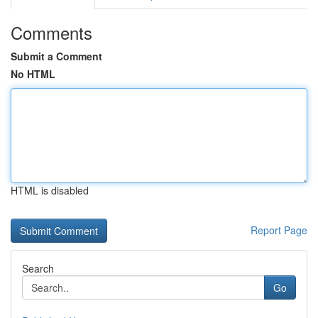
Comments
Submit a Comment
No HTML
HTML is disabled
Report Page
Search
Go