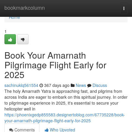
Home
bookmarkcolumn
Togg
navi
Home
1
Book Your Amarnath
Pilgrimage Flight Early for
2025
sachinuklq561554
367 days ago
News
Discuss
The holy Amarnath Yatra is approaching fast, and pilgrims from
across India are eager to embark on this spiritual journey. In order
to pilgrimage experience in 2025, it's essential to secure your
helicopter well in
https://phoenixgedp855583.designertoblog.com/67735228/book-
your-amarnath-pilgrimage-flight-early-for-2025
Comments
Who Upvoted