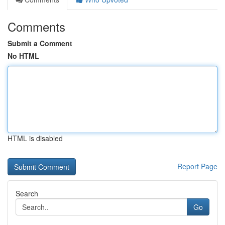
Comments
Submit a Comment
No HTML
HTML is disabled
Report Page
Search
Go