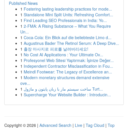
Published News
1
Fostering lasting leadership practices for mode...
1
Standalone Mini Split Units: Refreshing Comfort...
1
Find Leading SEO Professionals in India: Yo...
1
2-FMA: A Rising Substance – What You Require
Un...
1
Coca-Cola: Ein Blick auf die beliebteste Limo d...
1
Augustinus Bader The Retinol Serum: A Deep Dive...
1
출장 마사지로 피로를 날려버리세요!
1
No Cost AI Applications : Your Ultimate Ov...
1
Profesyonel Web Sitesi Yaptırmak: İşinize Değer...
1
Independent Contractor Misclassification in Fou...
1
Meindl Footwear: The Legacy of Excellence an...
1
Modern monetary structures demand extensive
ove...
1
ساخت سیستم مار با زبان پایتون و ماژول Turt...
1
Supercharge Your Website Builder : Introducin...
Copyright © 2026 |
Advanced Search
|
Live
|
Tag Cloud
|
Top