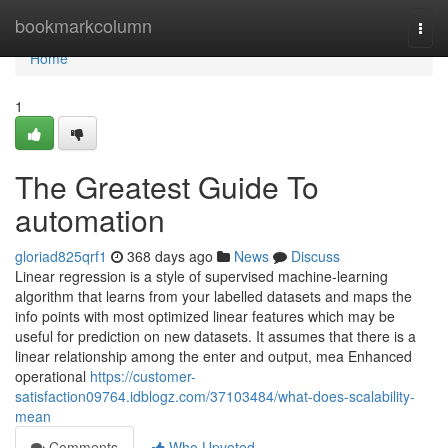
Home
bookmarkcolumn
Togg
navi
Home
1
The Greatest Guide To
automation
gloriad825qrf1
368 days ago
News
Discuss
Linear regression is a style of supervised machine-learning
algorithm that learns from your labelled datasets and maps the
info points with most optimized linear features which may be
useful for prediction on new datasets. It assumes that there is a
linear relationship among the enter and output, mea Enhanced
operational
https://customer-
satisfaction09764.idblogz.com/37103484/what-does-scalability-
mean
Comments
Who Upvoted