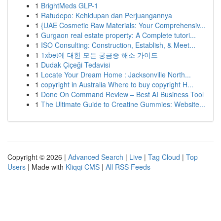
1
BrightMeds GLP-1
1
Ratudepo: Kehidupan dan Perjuangannya
1
{UAE Cosmetic Raw Materials: Your Comprehensiv...
1
Gurgaon real estate property: A Complete tutori...
1
ISO Consulting: Construction, Establish, & Meet...
1
1xbet에 대한 모든 궁금증 해소 가이드
1
Dudak Çiçeği Tedavisi
1
Locate Your Dream Home : Jacksonville North...
1
copyright in Australia Where to buy copyright H...
1
Done On Command Review – Best AI Business Tool
1
The Ultimate Guide to Creatine Gummies: Website...
Copyright © 2026 |
Advanced Search
|
Live
|
Tag Cloud
|
Top
Users
| Made with
Kliqqi CMS
|
All RSS Feeds