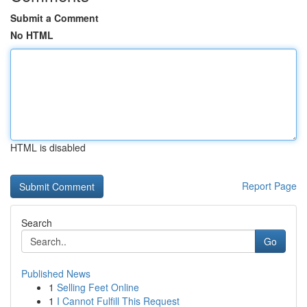
Submit a Comment
No HTML
HTML is disabled
Report Page
Search
Go
Published News
1
Selling Feet Online
1
I Cannot Fulfill This Request