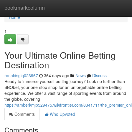
Home
bookmarkcolumn
Home
1
Your Ultimate Online Betting
Destination
ronaldsglq023967
364 days ago
News
Discuss
Ready to immerse yourself betting journey? Look no further than
SBObet, your one-stop shop for an unforgettable online betting
experience. We offer a vast range of sporting events from around
the globe, covering
https://amberkmjb529475.wikifrontier.com/8341711/the_premier_onl
Comments
Who Upvoted
Comments