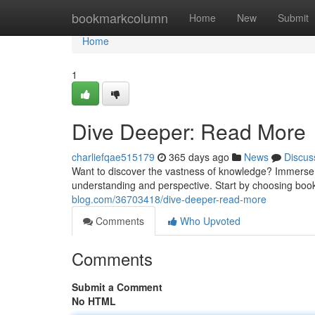
Home
bookmarkcolumn
Home
New
Submit
Home
1
Dive Deeper: Read More
charliefqae515179
365 days ago
News
Discus
Want to discover the vastness of knowledge? Immerse yo
understanding and perspective. Start by choosing book
blog.com/36703418/dive-deeper-read-more
Comments
Who Upvoted
Comments
Submit a Comment
No HTML