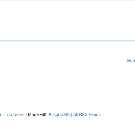
Rep
d
|
Top Users
| Made with
Kliqqi CMS
|
All RSS Feeds