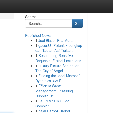
Search
Go
Published News
1
Jual Blazer Pria Murah
1
gacor33: Petunjuk Lengkap
dan Tautan Asli Terbaru
1
Responding Sensitive
Requests: Ethical Limitations
1
Luxury Picture Booths for
The City of Angel...
1
Finding the Ideal Microsoft
Dynamics 365 P...
1
Efficient Waste
Management Featuring
Rubbish Re...
1
La IPTV : Un Guide
Complet
1
Itajaí Harbor Harbor