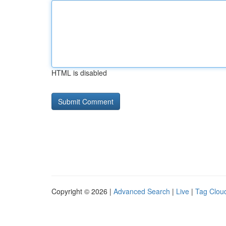
HTML is disabled
Copyright © 2026 |
Advanced Search
|
Live
|
Tag Clou