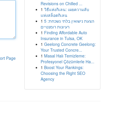
Revisions on Chilled ...
1
วิธีแห่งกิเลน: เผยความลับ
แห่งสล็อตกิเลน
1
הצעת נישואין בלתי נשכחת: 5
רעיונות רומנטיים
1
Finding Affordable Auto
Insurance in Tulsa, OK
1
Geelong Concrete Geelong:
Your Trusted Concre...
1
Masal Halı Temizleme:
ort Page
Profesyonel Çözümlerle Ha...
1
Boost Your Rankings:
Choosing the Right SEO
Agency