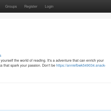
Groups
Register
Login
s
urself the world of reading. It's a adventure that can enrich your
s that spark your passion. Don't be
https://anniefbwk549034.snack-