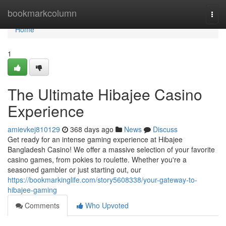
Home
bookmarkcolumn
Togg
navi
Home
1
The Ultimate Hibajee Casino
Experience
amievkej810129
368 days ago
News
Discuss
Get ready for an intense gaming experience at Hibajee
Bangladesh Casino! We offer a massive selection of your favorite
casino games, from pokies to roulette. Whether you're a
seasoned gambler or just starting out, our
https://bookmarkinglife.com/story5608338/your-gateway-to-
hibajee-gaming
Comments
Who Upvoted