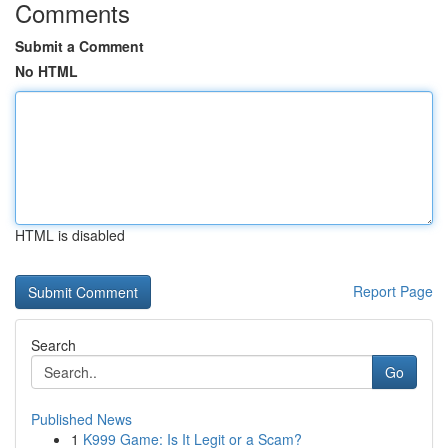
Comments
Submit a Comment
No HTML
HTML is disabled
Report Page
Search
Go
Published News
1
K999 Game: Is It Legit or a Scam?