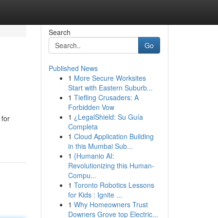
Search
Go
Published News
1
More Secure Worksites
Start with Eastern Suburb...
1
Tiefling Crusaders: A
Forbidden Vow
1
¿LegalShield: Su Guía
 for
Completa
1
Cloud Application Building
in this Mumbai Sub...
1
{Humanio AI:
Revolutionizing this Human-
Compu...
1
Toronto Robotics Lessons
for Kids : Ignite ...
1
Why Homeowners Trust
Downers Grove top Electric...