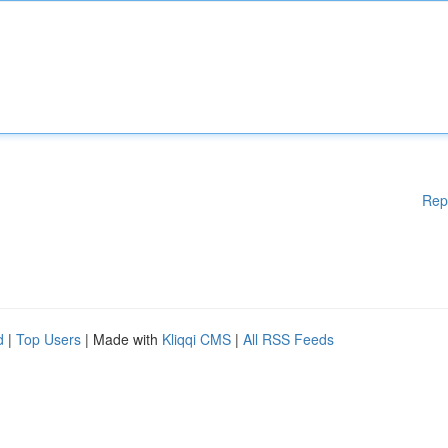
Rep
d
|
Top Users
| Made with
Kliqqi CMS
|
All RSS Feeds