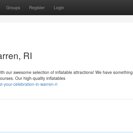
Groups
Register
Login
rren, RI
ith our awesome selection of inflatable attractions! We have something
rses. Our high-quality inflatables
t-your-celebration-in-warren-ri