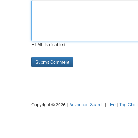
HTML is disabled
Copyright © 2026 |
Advanced Search
|
Live
|
Tag Clou