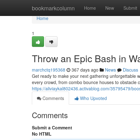
Home
bookmarkcolumn
Home
New
Submit
Home
1
Throw an Epic Bash in Wa
marchctq195368
367 days ago
News
Discuss
Get ready to make your next gathering unforgettable w
every crowd, from combo bounce houses to obstacle cou
https://aliviaykal802436.activablog.com/35795479/boos
Comments
Who Upvoted
Comments
Submit a Comment
No HTML