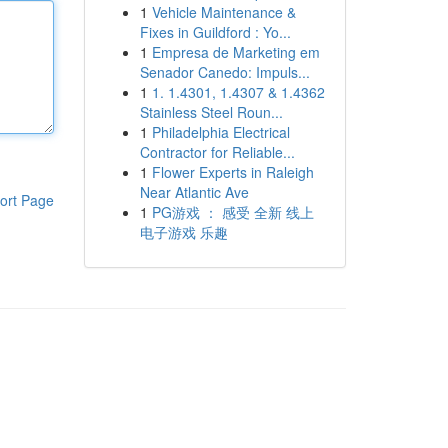
1
Vehicle Maintenance &
Fixes in Guildford : Yo...
1
Empresa de Marketing em
Senador Canedo: Impuls...
1
1. 1.4301, 1.4307 & 1.4362
Stainless Steel Roun...
1
Philadelphia Electrical
Contractor for Reliable...
1
Flower Experts in Raleigh
Near Atlantic Ave
ort Page
1
PG游戏 ： 感受 全新 线上
电子游戏 乐趣