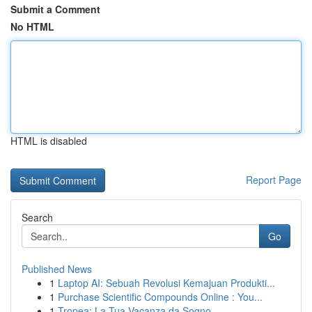
Submit a Comment
No HTML
HTML is disabled
Report Page
Search
Go
Published News
1
Laptop AI: Sebuah Revolusi Kemajuan Produkti...
1
Purchase Scientific Compounds Online : You...
1
Tropea: La Tua Vacanza da Sogno