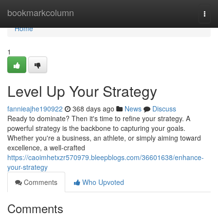
Home
bookmarkcolumn
Togg
navi
Home
1
Level Up Your Strategy
fannieajhe190922
368 days ago
News
Discuss
Ready to dominate? Then it's time to refine your strategy. A
powerful strategy is the backbone to capturing your goals.
Whether you're a business, an athlete, or simply aiming toward
excellence, a well-crafted
https://caoimhetxzr570979.bleepblogs.com/36601638/enhance-
your-strategy
Comments
Who Upvoted
Comments