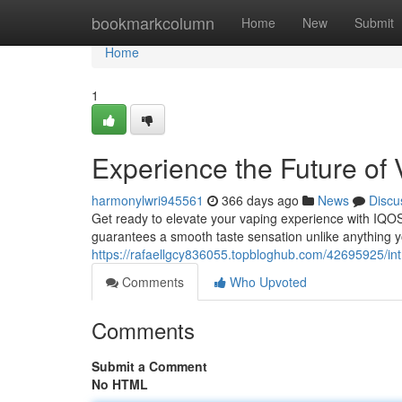
Home
bookmarkcolumn
Home
New
Submit
Home
1
Experience the Future of
harmonylwri945561
366 days ago
News
Discu
Get ready to elevate your vaping experience with IQOS 
guarantees a smooth taste sensation unlike anything
https://rafaellgcy836055.topbloghub.com/42695925/int
Comments
Who Upvoted
Comments
Submit a Comment
No HTML