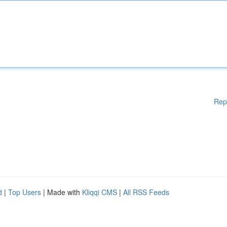
Rep
d
|
Top Users
| Made with
Kliqqi CMS
|
All RSS Feeds