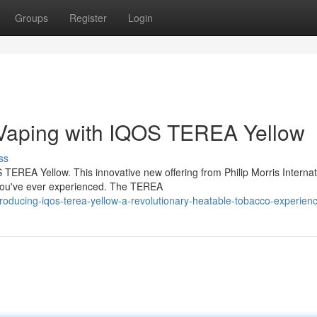
Groups
Register
Login
 Vaping with IQOS TEREA Yellow
ss
TEREA Yellow. This innovative new offering from Philip Morris Internat
 you've ever experienced. The TEREA
roducing-iqos-terea-yellow-a-revolutionary-heatable-tobacco-experien