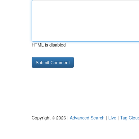
HTML is disabled
Copyright © 2026 |
Advanced Search
|
Live
|
Tag Clou