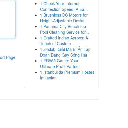
1
Check Your Internet
Connection Speed: A Ea...
1
Brushless DC Motors for
Height-Adjustable Desks...
1
Panama City Beach top
Pool Cleaning Service for...
1
Crafted Indian Aprons: A
Touch of Custom
1
24club: Giải Mã Bí Ẩn Tập
Đoàn Đang Gây Sóng Hãi
ort Page
1
ER888 Game: Your
Ultimate Profit Partner
1
İstanbul'da Premium Hostes
İmkanları