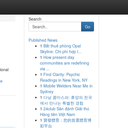
Search
Go
Published News
1
Bắt thuê phòng Opal
Skyline: Chi phí hợp l...
1
How present-day
communities are redefining
via ...
ional
1
Find Clarity: Psychic
Readings in New York, NY
ce
1
Mobile Welders Near Me in
Sydney
1
다낭 콤마스파: 휴양의 천국
에서 만나는 특별한 경험
1
24club Sân đánh Giải thú
Hàng tiên Việt Nam
1
寶發體育：您的首選體育博
彩平台