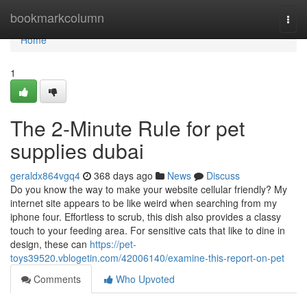
Home
bookmarkcolumn
Togg
navi
Home
1
The 2-Minute Rule for pet
supplies dubai
geraldx864vgq4
368 days ago
News
Discuss
Do you know the way to make your website cellular friendly? My
internet site appears to be like weird when searching from my
iphone four. Effortless to scrub, this dish also provides a classy
touch to your feeding area. For sensitive cats that like to dine in
design, these can
https://pet-
toys39520.vblogetin.com/42006140/examine-this-report-on-pet
Comments
Who Upvoted