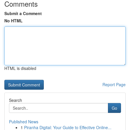
Comments
Submit a Comment
No HTML
HTML is disabled
Report Page
Search
Go
Published News
1
Piranha Digital: Your Guide to Effective Online...