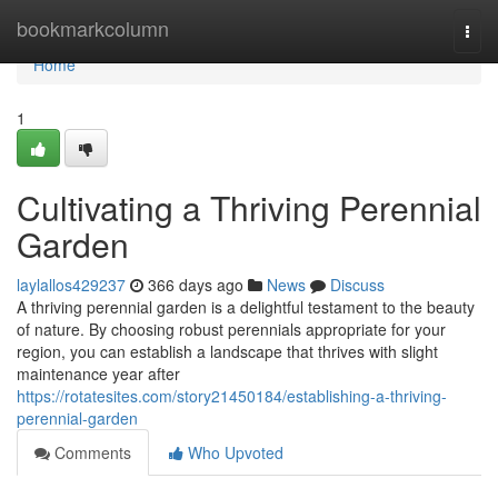
Home
bookmarkcolumn
Togg
navi
Home
1
Cultivating a Thriving Perennial
Garden
laylallos429237
366 days ago
News
Discuss
A thriving perennial garden is a delightful testament to the beauty
of nature. By choosing robust perennials appropriate for your
region, you can establish a landscape that thrives with slight
maintenance year after
https://rotatesites.com/story21450184/establishing-a-thriving-
perennial-garden
Comments
Who Upvoted