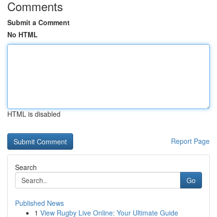
Comments
Submit a Comment
No HTML
HTML is disabled
Report Page
Search
Go
Published News
1
View Rugby Live Online: Your Ultimate Guide