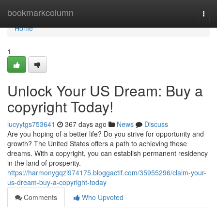
Home
bookmarkcolumn
Togg
navi
Home
1
Unlock Your US Dream: Buy a
copyright Today!
lucyytgs753641
367 days ago
News
Discuss
Are you hoping of a better life? Do you strive for opportunity and
growth? The United States offers a path to achieving these
dreams. With a copyright, you can establish permanent residency
in the land of prosperity.
https://harmonygqzi974175.bloggactif.com/35955296/claim-your-
us-dream-buy-a-copyright-today
Comments
Who Upvoted