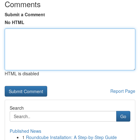
Comments
Submit a Comment
No HTML
HTML is disabled
Report Page
Search
Go
Published News
1
Roundcube Installation: A Step-by-Step Guide