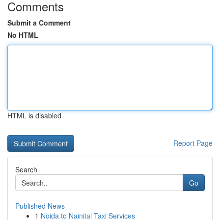
Comments
Submit a Comment
No HTML
HTML is disabled
Report Page
Search
Go
Published News
1
Noida to Nainital Taxi Services