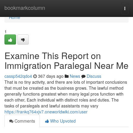
Home
bookmarkcolumn
Togg
navi
Home
1
Examine This Report on
Immigration Paralegal Near Me
cassp542qdo4
367 days ago
News
Discuss
That is no tiny activity, and there are lots of important conclusions
that must be created as the business grows. The lawful method
generally functions greatest when many legal pros function with
each other, Each individual with distinct roles and duties. The
tasks of paralegals and lawful assistants may vary
https://frankq764xjv7.oneworldwiki.com/user
Comments
Who Upvoted