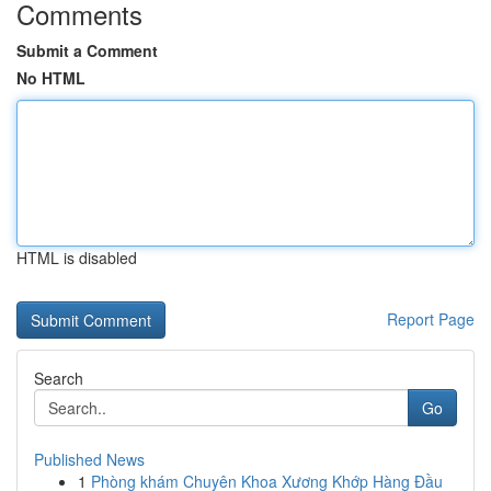
Comments
Submit a Comment
No HTML
HTML is disabled
Report Page
Search
Go
Published News
1
Phòng khám Chuyên Khoa Xương Khớp Hàng Đầu