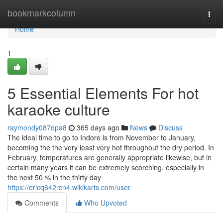
Home
bookmarkcolumn
Togg
navi
Home
1
5 Essential Elements For hot
karaoke culture
raymondy087dpa8
365 days ago
News
Discuss
The ideal time to go to Indore is from November to January,
becoming the the very least very hot throughout the dry period. In
February, temperatures are generally appropriate likewise, but in
certain many years it can be extremely scorching, especially in
the next 50 % in the thirty day
https://ericq642rcn4.wikikarts.com/user
Comments
Who Upvoted