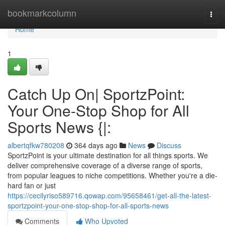
Home
bookmarkcolumn
Togg
navi
Home
1
Catch Up On| SportzPoint:
Your One-Stop Shop for All
Sports News {|:
albertqfkw780208
364 days ago
News
Discuss
SportzPoint is your ultimate destination for all things sports. We
deliver comprehensive coverage of a diverse range of sports,
from popular leagues to niche competitions. Whether you're a die-
hard fan or just
https://cecilyriso589716.qowap.com/95658461/get-all-the-latest-
sportzpoint-your-one-stop-shop-for-all-sports-news
Comments
Who Upvoted