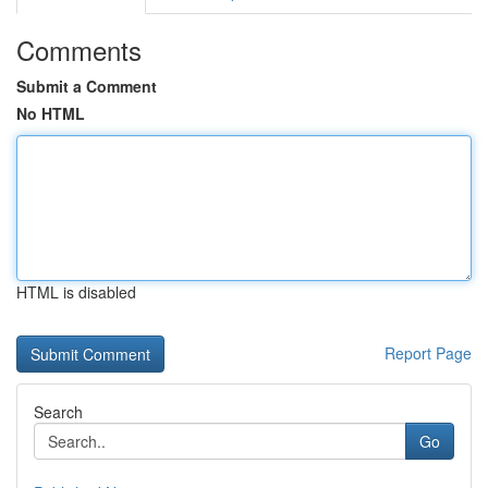
Comments
Submit a Comment
No HTML
HTML is disabled
Report Page
Search
Go