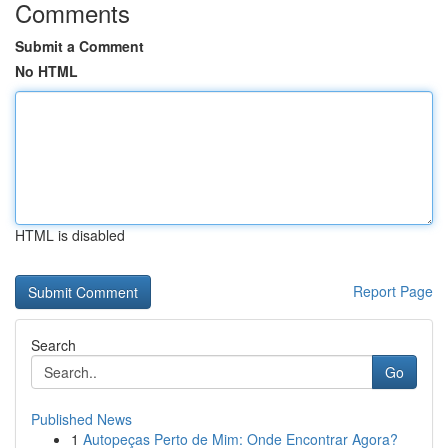
Comments
Submit a Comment
No HTML
HTML is disabled
Report Page
Search
Go
Published News
1
Autopeças Perto de Mim: Onde Encontrar Agora?