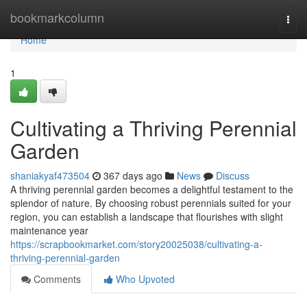
Home
bookmarkcolumn
Togg
navi
Home
1
Cultivating a Thriving Perennial
Garden
shaniakyaf473504
367 days ago
News
Discuss
A thriving perennial garden becomes a delightful testament to the
splendor of nature. By choosing robust perennials suited for your
region, you can establish a landscape that flourishes with slight
maintenance year
https://scrapbookmarket.com/story20025038/cultivating-a-
thriving-perennial-garden
Comments
Who Upvoted