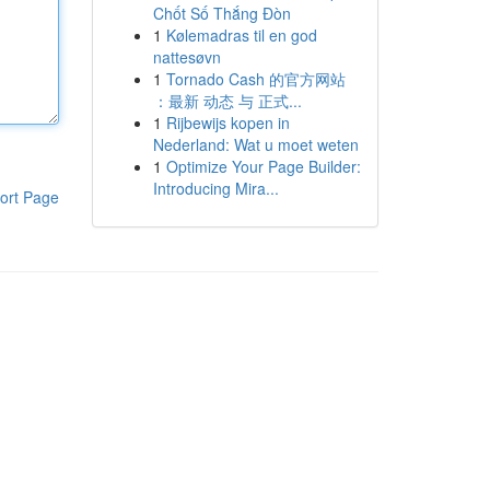
Chốt Số Thắng Đòn
1
Kølemadras til en god
nattesøvn
1
Tornado Cash 的官方网站
：最新 动态 与 正式...
1
Rijbewijs kopen in
Nederland: Wat u moet weten
1
Optimize Your Page Builder:
Introducing Mira...
ort Page