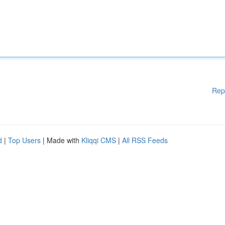
Rep
d
|
Top Users
| Made with
Kliqqi CMS
|
All RSS Feeds