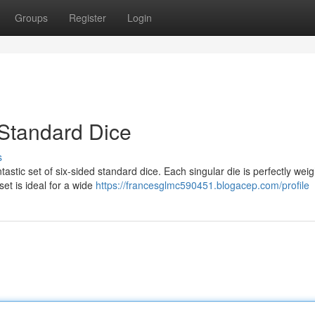
Groups
Register
Login
 Standard Dice
s
astic set of six-sided standard dice. Each singular die is perfectly wei
et is ideal for a wide
https://francesglmc590451.blogacep.com/profile