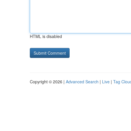
HTML is disabled
Copyright © 2026 |
Advanced Search
|
Live
|
Tag Clou