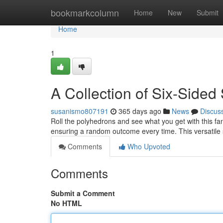
Home
bookmarkcolumn
Home
New
Submit
Home
1
A Collection of Six-Sided
susanismo807191
365 days ago
News
Discus
Roll the polyhedrons and see what you get with this fant
ensuring a random outcome every time. This versatile s
Comments
Who Upvoted
Comments
Submit a Comment
No HTML