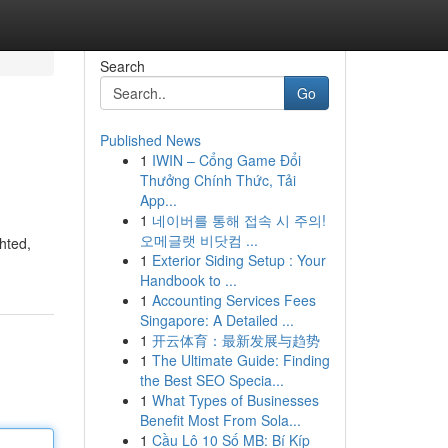
Search
Go
Published News
1
IWIN – Cổng Game Đổi
Thưởng Chính Thức, Tải
App...
1
네이버를 통해 접속 시 주의!
오메글랫 비닷컴 ...
ghted,
1
Exterior Siding Setup : Your
Handbook to ...
1
Accounting Services Fees
Singapore: A Detailed ...
1
开云体育：最新发展与趋势
1
The Ultimate Guide: Finding
the Best SEO Specia...
1
What Types of Businesses
Benefit Most From Sola...
1
Cầu Lô 10 Số MB: Bí Kíp