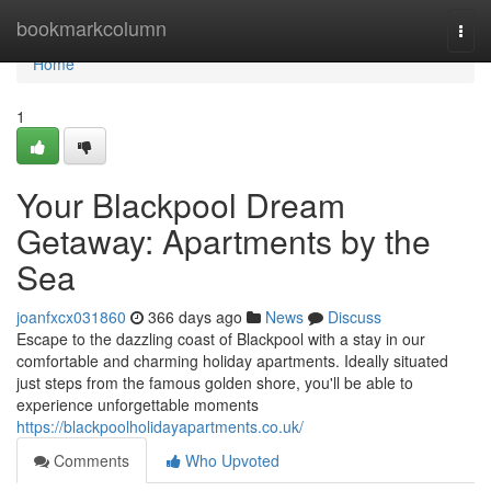
Home
bookmarkcolumn
Togg
navi
Home
1
Your Blackpool Dream
Getaway: Apartments by the
Sea
joanfxcx031860
366 days ago
News
Discuss
Escape to the dazzling coast of Blackpool with a stay in our
comfortable and charming holiday apartments. Ideally situated
just steps from the famous golden shore, you'll be able to
experience unforgettable moments
https://blackpoolholidayapartments.co.uk/
Comments
Who Upvoted