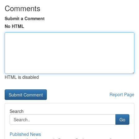
Comments
Submit a Comment
No HTML
HTML is disabled
Report Page
Search
Go
Published News