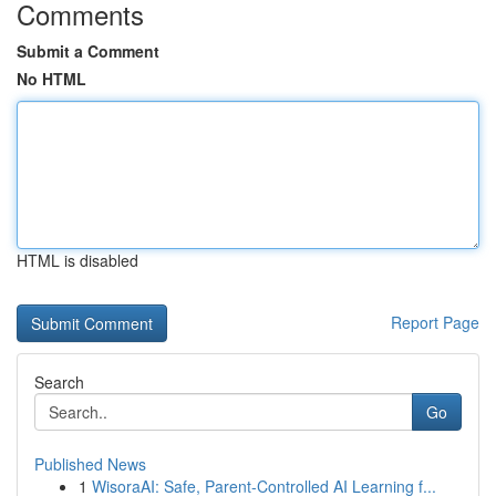
Comments
Submit a Comment
No HTML
HTML is disabled
Report Page
Search
Go
Published News
1
WisoraAI: Safe, Parent-Controlled AI Learning f...