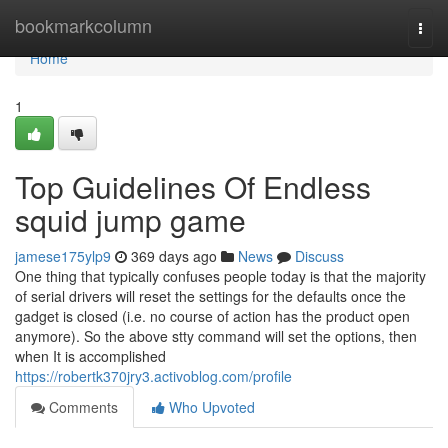
Home
bookmarkcolumn
Togg
navi
Home
1
Top Guidelines Of Endless
squid jump game
jamese175ylp9
369 days ago
News
Discuss
One thing that typically confuses people today is that the majority
of serial drivers will reset the settings for the defaults once the
gadget is closed (i.e. no course of action has the product open
anymore). So the above stty command will set the options, then
when It is accomplished
https://robertk370jry3.activoblog.com/profile
Comments
Who Upvoted