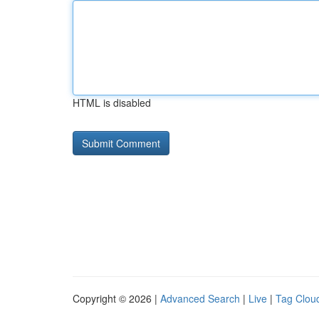
HTML is disabled
Copyright © 2026 |
Advanced Search
|
Live
|
Tag Clou