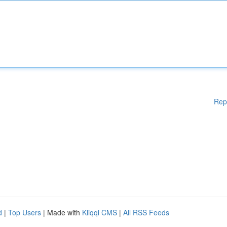
Rep
d
|
Top Users
| Made with
Kliqqi CMS
|
All RSS Feeds