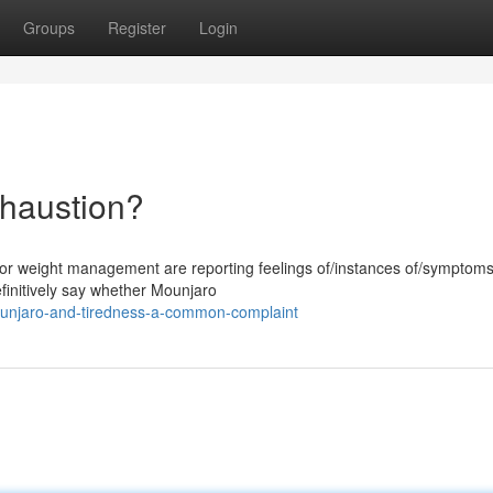
Groups
Register
Login
haustion?
for weight management are reporting feelings of/instances of/symptoms
 definitively say whether Mounjaro
unjaro-and-tiredness-a-common-complaint