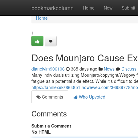
Home
bookmarkcolumn
Home
New
Submit
Home
1
Does Mounjaro Cause Ex
dianeivim906106
365 days ago
News
Discuss
Many individuals utilizing Mounjaro/copyright/Wegovy 
fatigue as a potential side effect. While it's difficult to
https://fanniexekz864851.howeweb.com/36989778/mo
Comments
Who Upvoted
Comments
Submit a Comment
No HTML