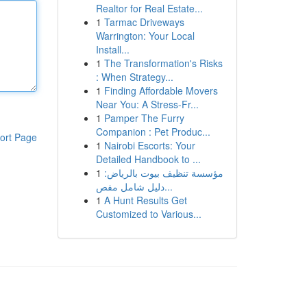
Realtor for Real Estate...
1
Tarmac Driveways
Warrington: Your Local
Install...
1
The Transformation's Risks
: When Strategy...
1
Finding Affordable Movers
Near You: A Stress-Fr...
1
Pamper The Furry
Companion : Pet Produc...
ort Page
1
Nairobi Escorts: Your
Detailed Handbook to ...
1
مؤسسة تنظيف بيوت بالرياض:
دليل شامل مفص...
1
A Hunt Results Get
Customized to Various...