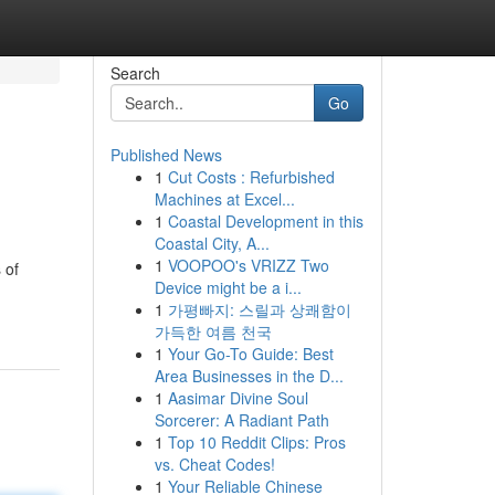
Search
Go
Published News
1
Cut Costs : Refurbished
Machines at Excel...
1
Coastal Development in this
Coastal City, A...
1
VOOPOO's VRIZZ Two
 of
Device might be a i...
1
가평빠지: 스릴과 상쾌함이
가득한 여름 천국
1
Your Go-To Guide: Best
Area Businesses in the D...
1
Aasimar Divine Soul
Sorcerer: A Radiant Path
1
Top 10 Reddit Clips: Pros
vs. Cheat Codes!
1
Your Reliable Chinese