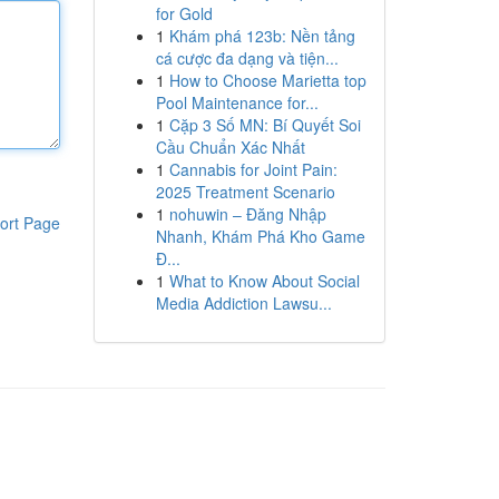
for Gold
1
Khám phá 123b: Nền tảng
cá cược đa dạng và tiện...
1
How to Choose Marietta top
Pool Maintenance for...
1
Cặp 3 Số MN: Bí Quyết Soi
Cầu Chuẩn Xác Nhất
1
Cannabis for Joint Pain:
2025 Treatment Scenario
1
nohuwin – Đăng Nhập
ort Page
Nhanh, Khám Phá Kho Game
Đ...
1
What to Know About Social
Media Addiction Lawsu...