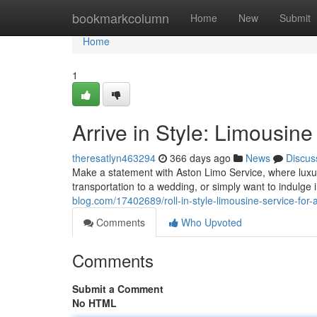
Home
bookmarkcolumn
Home
New
Submit
Home
1
Arrive in Style: Limousin
theresatlyn463294
366 days ago
News
Discus
Make a statement with Aston Limo Service, where luxur
transportation to a wedding, or simply want to indulge i
blog.com/17402689/roll-in-style-limousine-service-for
Comments
Who Upvoted
Comments
Submit a Comment
No HTML