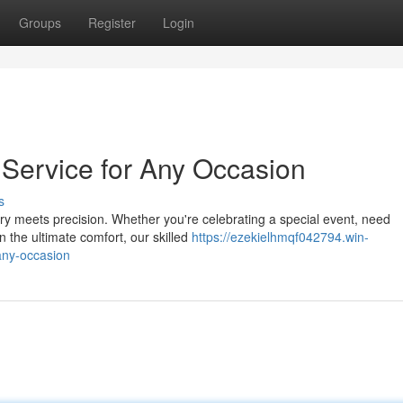
Groups
Register
Login
e Service for Any Occasion
s
y meets precision. Whether you're celebrating a special event, need
n the ultimate comfort, our skilled
https://ezekielhmqf042794.win-
-any-occasion