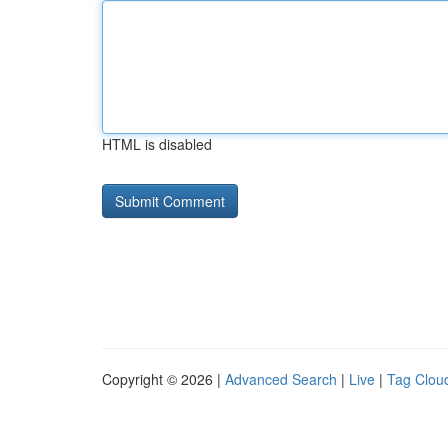
HTML is disabled
Copyright © 2026 |
Advanced Search
|
Live
|
Tag Clou