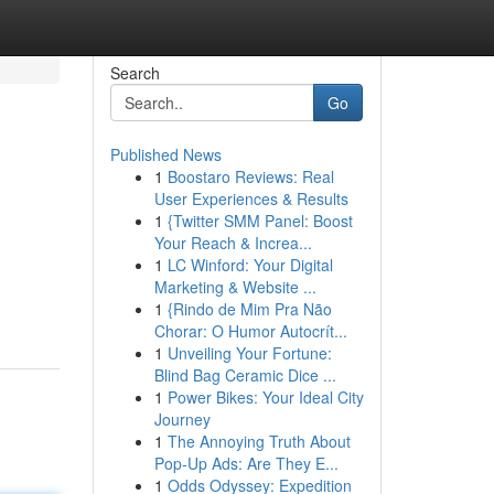
Search
Go
Published News
1
Boostaro Reviews: Real
User Experiences & Results
1
{Twitter SMM Panel: Boost
Your Reach & Increa...
1
LC Winford: Your Digital
Marketing & Website ...
1
{Rindo de Mim Pra Não
Chorar: O Humor Autocrít...
1
Unveiling Your Fortune:
Blind Bag Ceramic Dice ...
1
Power Bikes: Your Ideal City
Journey
1
The Annoying Truth About
Pop-Up Ads: Are They E...
1
Odds Odyssey: Expedition