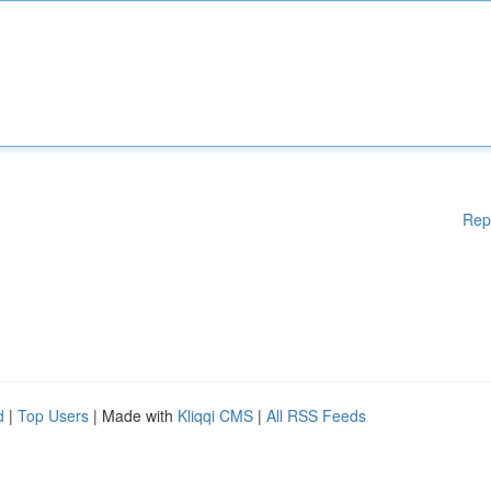
Rep
d
|
Top Users
| Made with
Kliqqi CMS
|
All RSS Feeds