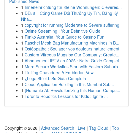
Published News
1
Inneneinrichtung für Kleine Wohnungen: Cleveres...
1
DE88 – Cổng Game Đổi Thưởng Uy Tín, Đăng Ký
Nha...
1
copyright for running Moderate to Severe suffering
1
Online Streaming : Your Definitive Guide
1
Plinko Australia: Your Guide to Casino Fun
1
Raschel Mesh Bag Manufacturing Machines in B...
1
Ostéopathe : Soulager vos douleurs naturellement
1
Custom Vitreous Mugs by Our Company: Create...
1
Abonnement IPTV en 2026 : Notre Guide Complet
1
More Secure Worksites Start with Eastern Suburb...
1
Tiefling Crusaders: A Forbidden Vow
1
¿LegalShield: Su Guía Completa
1
Cloud Application Building in this Mumbai Sub...
1
{Humanio AI: Revolutionizing this Human-Compu...
1
Toronto Robotics Lessons for Kids : Ignite ...
Copyright © 2026 |
Advanced Search
|
Live
|
Tag Cloud
|
Top