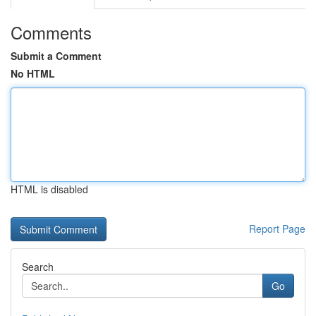
Comments
Submit a Comment
No HTML
HTML is disabled
Report Page
Search
Go