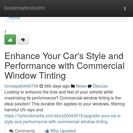
Home
bookmarkcolumn
Togg
navi
Home
1
Enhance Your Car's Style and
Performance with Commercial
Window Tinting
tomaspqfx640708
366 days ago
News
Discuss
Looking to enhance the look and feel of your vehicle while
maximizing its performance? Commercial window tinting is the
ideal solution! This durable film applies to your windows, filtering
harmful UV rays and
https://7prbookmarks.com/story20043072/upgrade-your-car-s-
style-and-performance-with-commercial-window-tinting
Comments
Who Upvoted