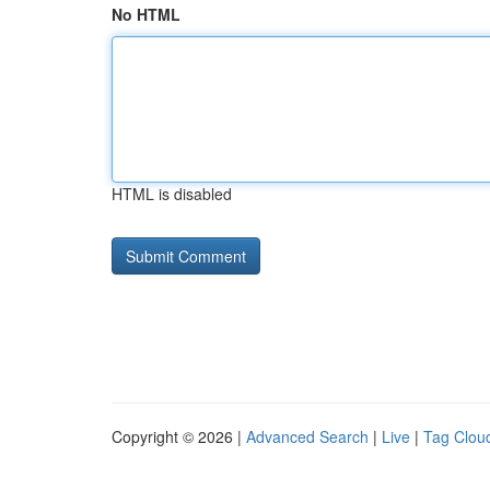
No HTML
HTML is disabled
Copyright © 2026 |
Advanced Search
|
Live
|
Tag Clou