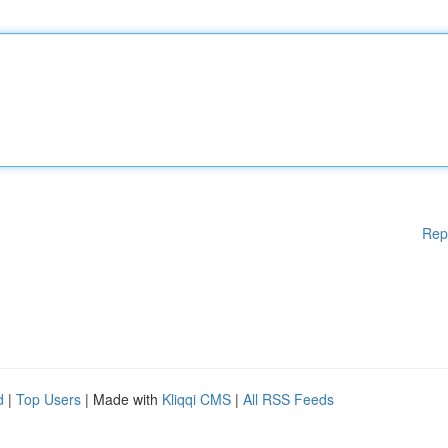
Rep
d
|
Top Users
| Made with
Kliqqi CMS
|
All RSS Feeds