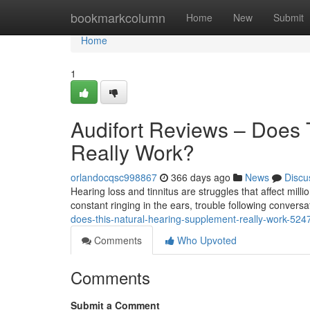
Home
bookmarkcolumn
Home
New
Submit
Home
1
Audifort Reviews – Does 
Really Work?
orlandocqsc998867
366 days ago
News
Discu
Hearing loss and tinnitus are struggles that affect mill
constant ringing in the ears, trouble following conversat
does-this-natural-hearing-supplement-really-work-52
Comments
Who Upvoted
Comments
Submit a Comment