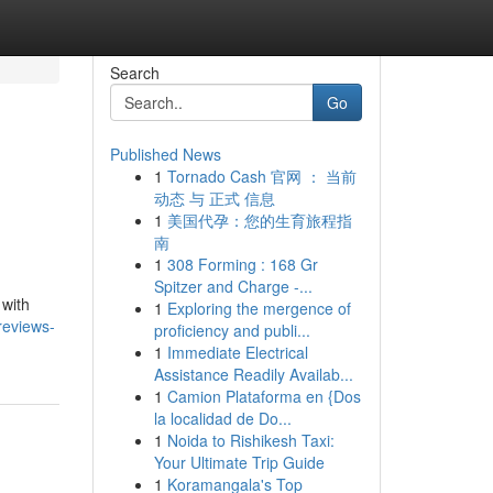
Search
Go
Published News
1
Tornado Cash 官网 ： 当前
动态 与 正式 信息
1
美国代孕：您的生育旅程指
南
1
308 Forming : 168 Gr
Spitzer and Charge -...
 with
1
Exploring the mergence of
reviews-
proficiency and publi...
1
Immediate Electrical
Assistance Readily Availab...
1
Camion Plataforma en {Dos
la localidad de Do...
1
Noida to Rishikesh Taxi:
Your Ultimate Trip Guide
1
Koramangala's Top