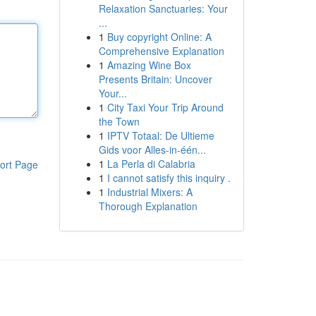
Relaxation Sanctuaries: Your
...
1
Buy copyright Online: A
Comprehensive Explanation
1
Amazing Wine Box
Presents Britain: Uncover
Your...
1
City Taxi Your Trip Around
the Town
1
IPTV Totaal: De Ultieme
Gids voor Alles-in-één...
1
La Perla di Calabria
ort Page
1
I cannot satisfy this inquiry .
1
Industrial Mixers: A
Thorough Explanation