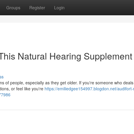
Groups
Register
Login
This Natural Hearing Supplement
ss
ions of people, especially as they get older. If you're someone who deals
ions, or feel like you're
https://emiliedgee154997.blogdon.net/audifort-
477986