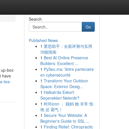
Search
Go
Published News
1
爱思助手：全面评测与实用
功能指南
1
Best AI Online Presence
Builders: Excellent ...
1
PySec.ma: Votre partenaire
n up-box
en cybersécurité
 i have
1
Transform Your Outdoor
a-tea-
Space: Exterior Desig...
1
Halkalı'da Eskort
Seçenekleri Nelerdir?
1
时尚icon ， 靓妈 她 非常 惊
艳 还 霸气！
1
Secure Your Website: A
Beginner's Guide to SSL ...
1
Finding Relief: Chiropractic