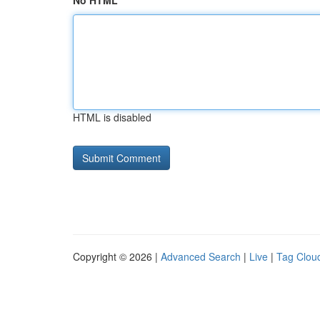
No HTML
HTML is disabled
Copyright © 2026 |
Advanced Search
|
Live
|
Tag Clou