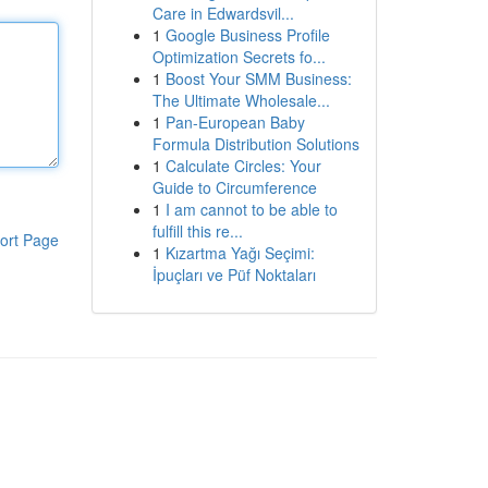
Care in Edwardsvil...
1
Google Business Profile
Optimization Secrets fo...
1
Boost Your SMM Business:
The Ultimate Wholesale...
1
Pan-European Baby
Formula Distribution Solutions
1
Calculate Circles: Your
Guide to Circumference
1
I am cannot to be able to
fulfill this re...
ort Page
1
Kızartma Yağı Seçimi:
İpuçları ve Püf Noktaları