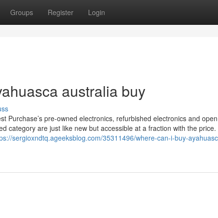
Groups
Register
Login
yahuasca australia buy
uss
nest Purchase’s pre-owned electronics, refurbished electronics and ope
ed category are just like new but accessible at a fraction with the price.
tps://sergioxndtq.ageeksblog.com/35311496/where-can-i-buy-ayahuasc