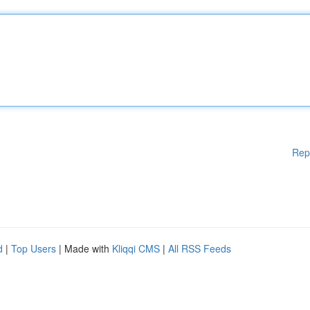
Rep
d
|
Top Users
| Made with
Kliqqi CMS
|
All RSS Feeds