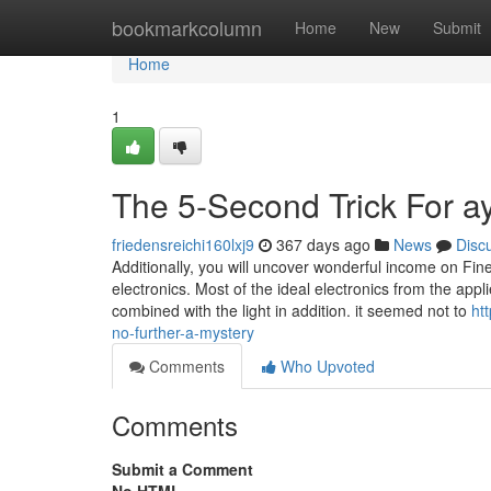
Home
bookmarkcolumn
Home
New
Submit
Home
1
The 5-Second Trick For a
friedensreichi160lxj9
367 days ago
News
Disc
Additionally, you will uncover wonderful income on Fi
electronics. Most of the ideal electronics from the appli
combined with the light in addition. it seemed not to
ht
no-further-a-mystery
Comments
Who Upvoted
Comments
Submit a Comment