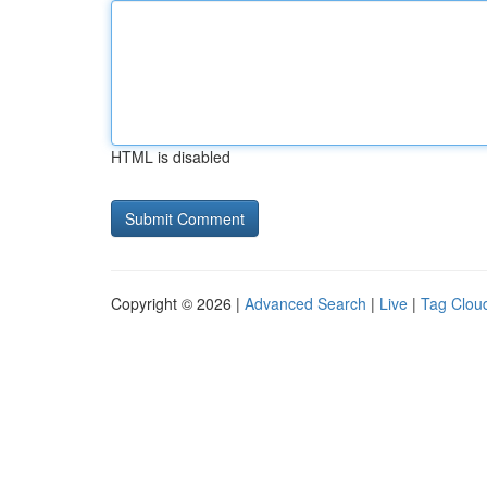
HTML is disabled
Copyright © 2026 |
Advanced Search
|
Live
|
Tag Clou