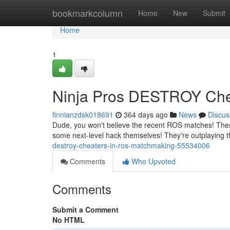
Home
bookmarkcolumn
Home
New
Submit
Home
1
Ninja Pros DESTROY Che
finnianzdsk018691
364 days ago
News
Discus
Dude, you won't believe the recent ROS matches! These 
some next-level hack themselves! They're outplaying t
destroy-cheaters-in-ros-matchmaking-55534006
Comments
Who Upvoted
Comments
Submit a Comment
No HTML