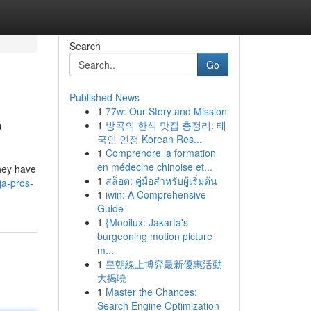
Search
Go
Published News
1
77w: Our Story and Mission
?
1
방콕의 한식 맛집 총정리: 태
국인 인정 Korean Res...
1
Comprendre la formation
en médecine chinoise et...
they have
1
สล็อต: คู่มือสำหรับผู้เริ่มต้น
ja-pros-
1
iwin: A Comprehensive
Guide
1
{Mooilux: Jakarta's
burgeoning motion picture
m...
1
皇朝線上博弈最新優惠活動
大揭曉
1
Master the Chances:
Search Engine Optimization