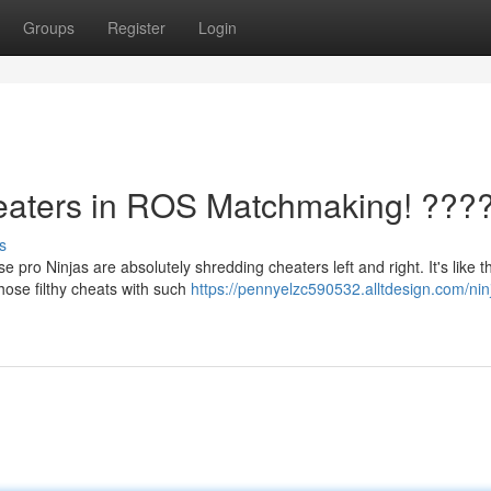
Groups
Register
Login
aters in ROS Matchmaking! ???
s
pro Ninjas are absolutely shredding cheaters left and right. It's like 
hose filthy cheats with such
https://pennyelzc590532.alltdesign.com/nin