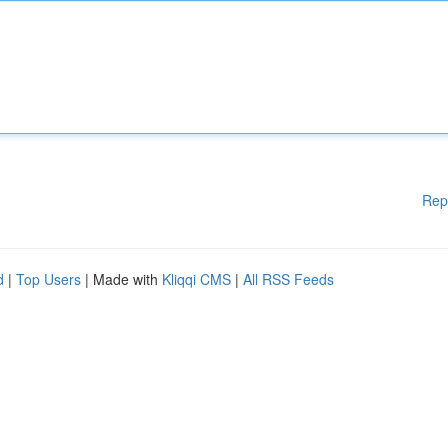
Rep
d
|
Top Users
| Made with
Kliqqi CMS
|
All RSS Feeds