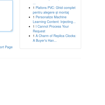
...
1
Plafons PVC: Ghid complet
pentru alegere și montaj
1
Personalize Machine
Learning Content: Injecting...
1
I Cannot Process Your
Request
1
A Charm of Replica Clocks:
A Buyer's Han...
ort Page