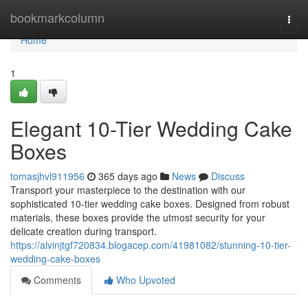
Home
bookmarkcolumn
Togg
navi
Home
1
Elegant 10-Tier Wedding Cake
Boxes
tomasjhvl911956
365 days ago
News
Discuss
Transport your masterpiece to the destination with our
sophisticated 10-tier wedding cake boxes. Designed from robust
materials, these boxes provide the utmost security for your
delicate creation during transport.
https://alvinjtgf720834.blogacep.com/41981082/stunning-10-tier-
wedding-cake-boxes
Comments
Who Upvoted