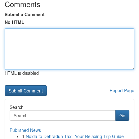
Comments
Submit a Comment
No HTML
HTML is disabled
Report Page
Search
Go
Published News
1
Noida to Dehradun Taxi: Your Relaxing Trip Guide