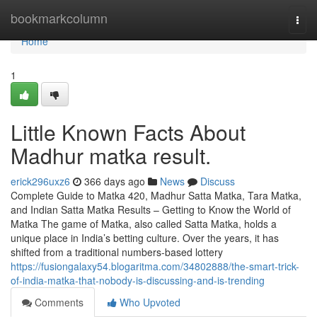
Home
bookmarkcolumn
Togg
navi
Home
1
Little Known Facts About
Madhur matka result.
erick296uxz6
366 days ago
News
Discuss
Complete Guide to Matka 420, Madhur Satta Matka, Tara Matka,
and Indian Satta Matka Results – Getting to Know the World of
Matka The game of Matka, also called Satta Matka, holds a
unique place in India’s betting culture. Over the years, it has
shifted from a traditional numbers-based lottery
https://fusiongalaxy54.blogaritma.com/34802888/the-smart-trick-
of-india-matka-that-nobody-is-discussing-and-is-trending
Comments
Who Upvoted