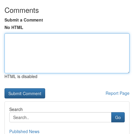
Comments
Submit a Comment
No HTML
HTML is disabled
Report Page
Search
Go
Published News