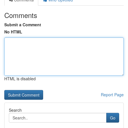
Comments
Submit a Comment
No HTML
HTML is disabled
Report Page
Search
Go