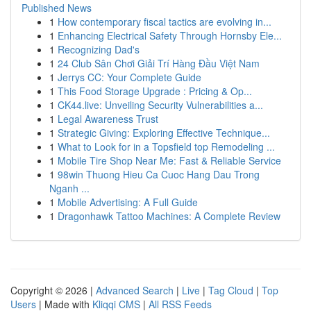
Published News
1
How contemporary fiscal tactics are evolving in...
1
Enhancing Electrical Safety Through Hornsby Ele...
1
Recognizing Dad's
1
24 Club Sân Chơi Giải Trí Hàng Đầu Việt Nam
1
Jerrys CC: Your Complete Guide
1
This Food Storage Upgrade : Pricing & Op...
1
CK44.live: Unveiling Security Vulnerabilities a...
1
Legal Awareness Trust
1
Strategic Giving: Exploring Effective Technique...
1
What to Look for in a Topsfield top Remodeling ...
1
Mobile Tire Shop Near Me: Fast & Reliable Service
1
98win Thuong Hieu Ca Cuoc Hang Dau Trong
Nganh ...
1
Mobile Advertising: A Full Guide
1
Dragonhawk Tattoo Machines: A Complete Review
Copyright © 2026 |
Advanced Search
|
Live
|
Tag Cloud
|
Top
Users
| Made with
Kliqqi CMS
|
All RSS Feeds