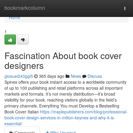
Home
bookmarkcolumn
Togg
navi
Home
1
Fascination About book cover
designers
giosuei243ggi5
365 days ago
News
Discuss
Spines offers your book instant access to a worldwide community
of up to 100 publishing and retail platforms across all important
markets and formats. It’s not merely distribution—it’s broad
visibility for your book, reaching visitors globally in the field’s
primary channels. Everything You must Develop a Bestselling
Book Cover Italian
https://maplepublishers.com/blog/professional-
book-cover-design-services-in-milton-keynes-and-why-it-is-
essential/
Comments
Who Upvoted