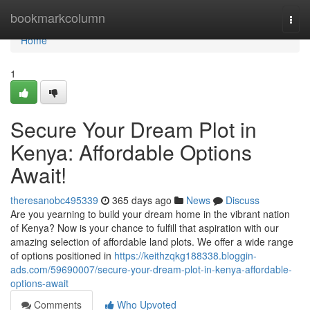
Home
bookmarkcolumn
Togg
navi
Home
1
Secure Your Dream Plot in
Kenya: Affordable Options
Await!
theresanobc495339
365 days ago
News
Discuss
Are you yearning to build your dream home in the vibrant nation
of Kenya? Now is your chance to fulfill that aspiration with our
amazing selection of affordable land plots. We offer a wide range
of options positioned in
https://keithzqkg188338.bloggin-
ads.com/59690007/secure-your-dream-plot-in-kenya-affordable-
options-await
Comments
Who Upvoted