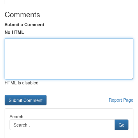
Comments
Submit a Comment
No HTML
HTML is disabled
Report Page
Search
Go