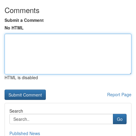
Comments
Submit a Comment
No HTML
HTML is disabled
Report Page
Search
Go
Published News