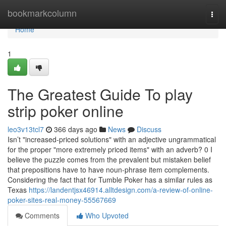
Home
bookmarkcolumn
Togg
navi
Home
1
The Greatest Guide To play
strip poker online
leo3v13tcl7
366 days ago
News
Discuss
Isn’t "increased-priced solutions" with an adjective ungrammatical
for the proper "more extremely priced items" with an adverb? 0 I
believe the puzzle comes from the prevalent but mistaken belief
that prepositions have to have noun-phrase item complements.
Considering the fact that for Tumble Poker has a similar rules as
Texas
https://landentjsx46914.alltdesign.com/a-review-of-online-
poker-sites-real-money-55567669
Comments
Who Upvoted