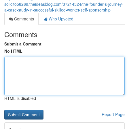
solicito58269.theideasblog.com/37214524/the-founder-s-journey-
a-case-study-in-successful-skilled-worker-self-sponsorship
Comments
Who Upvoted
Comments
Submit a Comment
No HTML
HTML is disabled
Report Page