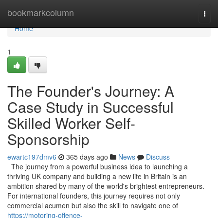
Home
bookmarkcolumn
Togg
navi
Home
1
The Founder's Journey: A
Case Study in Successful
Skilled Worker Self-
Sponsorship
ewartc197dmv6
365 days ago
News
Discuss
The journey from a powerful business idea to launching a
thriving UK company and building a new life in Britain is an
ambition shared by many of the world's brightest entrepreneurs.
For international founders, this journey requires not only
commercial acumen but also the skill to navigate one of
https://motoring-offence-