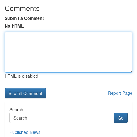
Comments
Submit a Comment
No HTML
HTML is disabled
Report Page
Search
Go
Published News