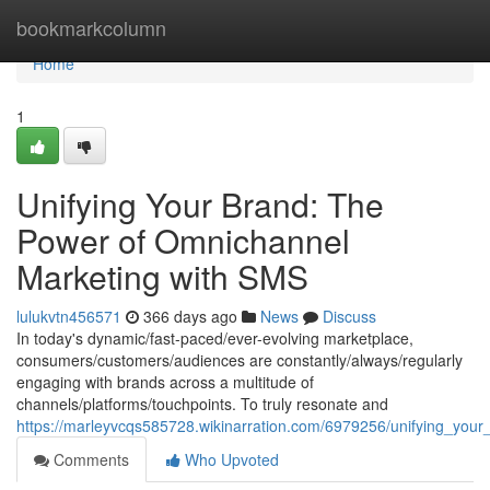
Home
bookmarkcolumn
Home
1
Unifying Your Brand: The
Power of Omnichannel
Marketing with SMS
lulukvtn456571
366 days ago
News
Discuss
In today's dynamic/fast-paced/ever-evolving marketplace,
consumers/customers/audiences are constantly/always/regularly
engaging with brands across a multitude of
channels/platforms/touchpoints. To truly resonate and
https://marleyvcqs585728.wikinarration.com/6979256/unifying_yo
Comments
Who Upvoted