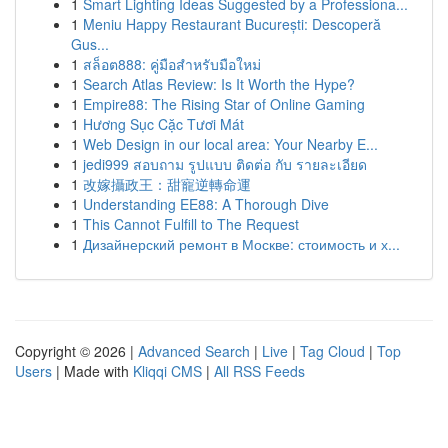
1
Smart Lighting Ideas Suggested by a Professiona...
1
Meniu Happy Restaurant București: Descoperă
Gus...
1
สล็อต888: คู่มือสำหรับมือใหม่
1
Search Atlas Review: Is It Worth the Hype?
1
Empire88: The Rising Star of Online Gaming
1
Hương Sục Cặc Tươi Mát
1
Web Design in our local area: Your Nearby E...
1
jedi999 สอบถาม รูปแบบ ติดต่อ กับ รายละเอียด
1
改嫁攝政王：甜寵逆轉命運
1
Understanding EE88: A Thorough Dive
1
This Cannot Fulfill to The Request
1
Дизайнерский ремонт в Москве: стоимость и х...
Copyright © 2026 |
Advanced Search
|
Live
|
Tag Cloud
|
Top
Users
| Made with
Kliqqi CMS
|
All RSS Feeds