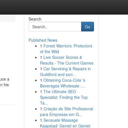
Search
Go
Published News
1
Forest Warriors: Protectors
of the Wild
1
Live Soccer Scores &
Results - The Current Games
1
Car Servicing & Repairs in
Guildford and surr...
duce a
1
Obtaining Coca-Cola 's
n his
Beverages Wholesale :...
1
The Ultimate SEO
Specialist: Finding the Top
Ta...
1
Criação de Site Profissional
para Empresas em G...
1
Sensuele Massage
Kaapstad: Geniet en Geniet