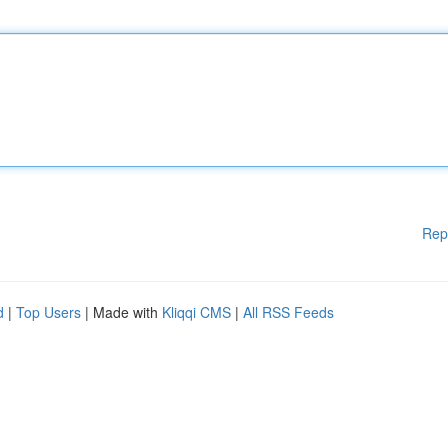
Rep
d
|
Top Users
| Made with
Kliqqi CMS
|
All RSS Feeds