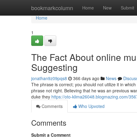
Home
bookmarkcolumn
Home
New
Submit
Home
1
The Fact About online mul
Suggesting
jonathan9z09pqs8
366 days ago
News
Discus
The phrase is correct; you should not utilize it in whi
phrase not right. Believing that he was an previous wa
duke they
https://oto-klima26048.blogmazing.com/356
Comments
Who Upvoted
Comments
Submit a Comment