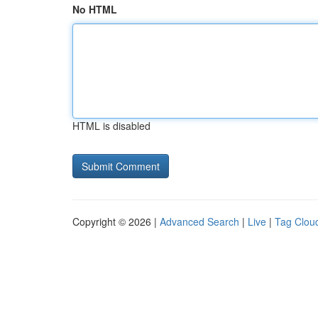
No HTML
HTML is disabled
Copyright © 2026 |
Advanced Search
|
Live
|
Tag Clou