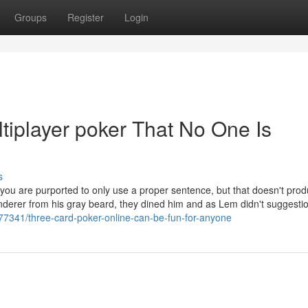
Groups
Register
Login
tiplayer poker That No One Is
s
ch you are purported to only use a proper sentence, but that doesn't pro
nderer from his gray beard, they dined him and as Lem didn't suggestio
77341/three-card-poker-online-can-be-fun-for-anyone