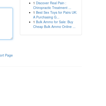
1
Discover Real Pain :
Chiropractic Treatment ...
1
Best Sex Toys for Pairs UK:
A Purchasing G...
1
Bulk Ammo for Sale: Buy
Cheap Bulk Ammo Online ...
ort Page