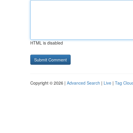
HTML is disabled
Copyright © 2026 |
Advanced Search
|
Live
|
Tag Clou