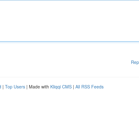
Rep
d
|
Top Users
| Made with
Kliqqi CMS
|
All RSS Feeds