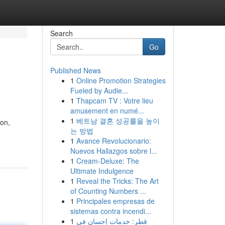
Search
Go
Published News
1
Online Promotion Strategies
Fueled by Audie...
1
Thapcam TV : Votre lieu
amusement en numé...
1
베트남 결혼 성공률을 높이
don,
는 방법
1
Avance Revolucionario:
Nuevos Hallazgos sobre l...
1
Cream-Deluxe: The
Ultimate Indulgence
1
Reveal the Tricks: The Art
of Counting Numbers ...
1
Principales empresas de
sistemas contra incendi...
1
قطر: خدمات إحسان في