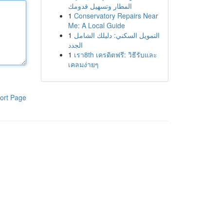
المطار وتسهيل قدومك
1
Conservatory Repairs Near
Me: A Local Guide
1
التمويل السكني: دليلك الشامل
الجدد
1
เรา8th เครดิตฟรี: วิธีรับและ
เคลมง่ายๆ
ort Page