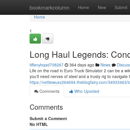
Home
bookmarkcolumn
Home
New
Submit
Home
1
Long Haul Legends: Conq
tiffanybqad708267
364 days ago
News
Discus
Life on the road in Euro Truck Simulator 2 can be a wil
you'll need nerves of steel and a trusty rig to navigate
https://nettiewusx264694.theblogfairy.com/34933463
Comments
Who Upvoted
Comments
Submit a Comment
No HTML