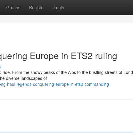
Groups
Register
Login
uering Europe in ETS2 ruling
s
d ride. From the snowy peaks of the Alps to the bustling streets of Lon
 the diverse landscapes of
/long-haul-legends-conquering-europe-in-ets2-commanding