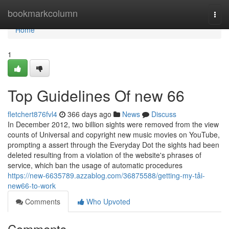
Home
bookmarkcolumn
Togg
navi
Home
1
Top Guidelines Of new 66
fletchert876fvl4
366 days ago
News
Discuss
In December 2012, two billion sights were removed from the view
counts of Universal and copyright new music movies on YouTube,
prompting a assert through the Everyday Dot the sights had been
deleted resulting from a violation of the website's phrases of
service, which ban the usage of automatic procedures
https://new-6635789.azzablog.com/36875588/getting-my-tải-
new66-to-work
Comments
Who Upvoted
Comments