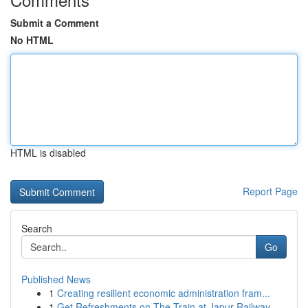
Submit a Comment
No HTML
HTML is disabled
Report Page
Search
Go
Published News
1
Creating resilient economic administration fram...
1
Get Refreshments on The Train at Japur Railway