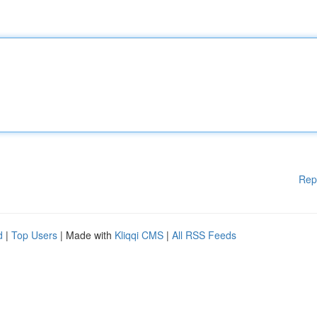
Rep
d
|
Top Users
| Made with
Kliqqi CMS
|
All RSS Feeds