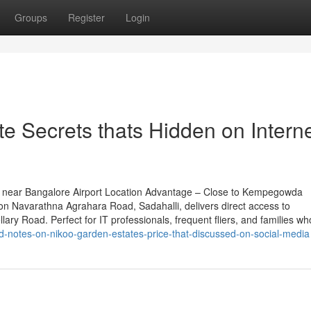
Groups
Register
Login
e Secrets thats Hidden on Intern
 near Bangalore Airport Location Advantage – Close to Kempegowda
 on Navarathna Agrahara Road, Sadahalli, delivers direct access to
ary Road. Perfect for IT professionals, frequent fliers, and families wh
d-notes-on-nikoo-garden-estates-price-that-discussed-on-social-media