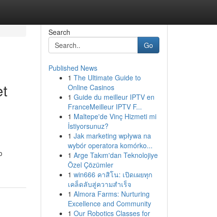
Search
Go
Published News
1
The Ultimate Guide to
et
Online Casinos
1
Guide du meilleur IPTV en
FranceMeilleur IPTV F...
1
Maltepe'de Vinç Hizmeti mi
İstiyorsunuz?
1
Jak marketing wpływa na
wybór operatora komórko...
o
1
Arge Takım'dan Teknolojiye
Özel Çözümler
1
win666 คาสิโน: เปิดเผยทุก
เคล็ดลับสู่ความสำเร็จ
1
Almora Farms: Nurturing
Excellence and Community
1
Our Robotics Classes for