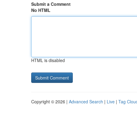
Submit a Comment
No HTML
HTML is disabled
Copyright © 2026 |
Advanced Search
|
Live
|
Tag Clou