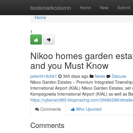
Home
bookmarkcolumn
Home
New
Submit
Home
1
Nikoo homes garden estat
and you Must Know
peterl418chk1
365 days ago
News
Discuss
Nikoo Garden Estates – Premium Integrated Township
International Airport (KIAL) Nikoo Garden Estates, set
Kempegowda International Airport (KIAL) as well as Bell
https://cyberarc985.blogmazing.com/35686288/detaile
Comments
Who Upvoted
Comments