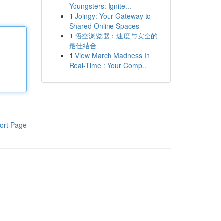
Youngsters: Ignite...
1
Joingy: Your Gateway to
Shared Online Spaces
1
悟空浏览器：速度与安全的
最佳结合
1
View March Madness In
Real-Time : Your Comp...
ort Page