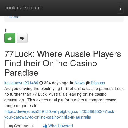
Home
bookmarkcolumn
Togg
navi
Home
1
77Luck: Where Aussie Players
Find their Online Casino
Paradise
keziauewm291489
364 days ago
News
Discuss
Are you craving the electrifying thrill of online casino games? Look
no further than 77 Luck, Australia's leading online casino
destination . This exceptional platform offers a comprehensive
range of games to
https://deweyqusa349130.verybigblog.com/35586850/77luck-
your-gateway-to-online-casino-thrills-in-australia
Comments
Who Upvoted