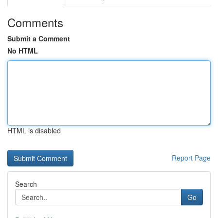
Comments
Submit a Comment
No HTML
HTML is disabled
Report Page
Search
Go