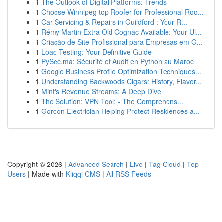
1
The Outlook of Digital Platforms: Trends
1
Choose Winnipeg top Roofer for Professional Roo...
1
Car Servicing & Repairs in Guildford : Your R...
1
Rémy Martin Extra Old Cognac Available: Your Ul...
1
Criação de Site Profissional para Empresas em G...
1
Load Testing: Your Definitive Guide
1
PySec.ma: Sécurité et Audit en Python au Maroc
1
Google Business Profile Optimization Techniques...
1
Understanding Backwoods Cigars: History, Flavor...
1
Mint's Revenue Streams: A Deep Dive
1
The Solution: VPN Tool: - The Comprehens...
1
Gordon Electrician Helping Protect Residences a...
Copyright © 2026 |
Advanced Search
|
Live
|
Tag Cloud
|
Top
Users
| Made with
Kliqqi CMS
|
All RSS Feeds