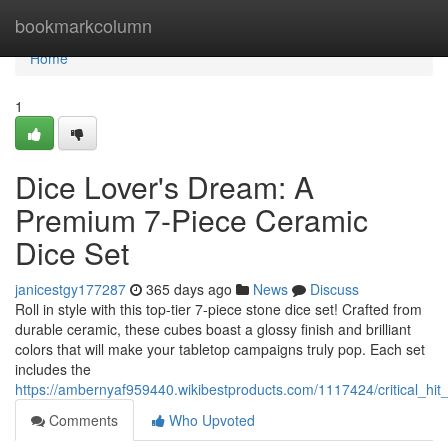
Home
bookmarkcolumn
Home
1
Dice Lover's Dream: A
Premium 7-Piece Ceramic
Dice Set
janicestgy177287
365 days ago
News
Discuss
Roll in style with this top-tier 7-piece stone dice set! Crafted from
durable ceramic, these cubes boast a glossy finish and brilliant
colors that will make your tabletop campaigns truly pop. Each set
includes the
https://ambernyaf959440.wikibestproducts.com/1117424/critical_hi
Comments
Who Upvoted