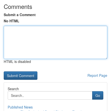
Comments
Submit a Comment
No HTML
HTML is disabled
Report Page
Search
Go
Published News