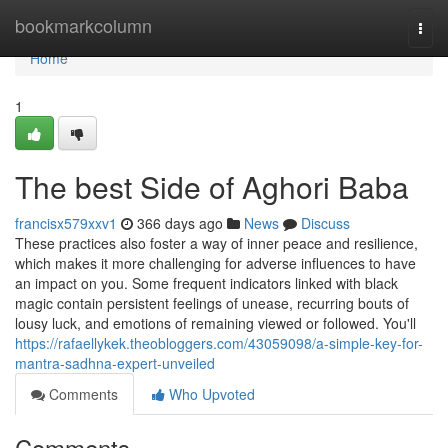
Home
bookmarkcolumn
Togg
navi
Home
1
The best Side of Aghori Baba
francisx579xxv1
366 days ago
News
Discuss
These practices also foster a way of inner peace and resilience,
which makes it more challenging for adverse influences to have
an impact on you. Some frequent indicators linked with black
magic contain persistent feelings of unease, recurring bouts of
lousy luck, and emotions of remaining viewed or followed. You'll
https://rafaellykek.theobloggers.com/43059098/a-simple-key-for-
mantra-sadhna-expert-unveiled
Comments
Who Upvoted
Comments