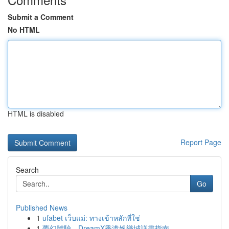
Submit a Comment
No HTML
HTML is disabled
Report Page
Search
Go
Published News
1
ufabet เว็บแม่: ทางเข้าหลักที่ใช่
1
夢幻體驗，DreamX香港娛樂城詳盡指南