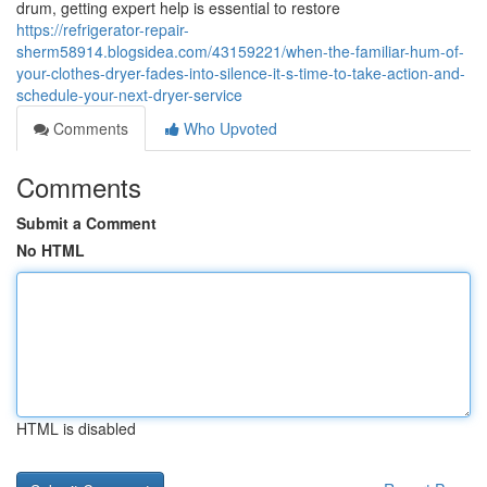
drum, getting expert help is essential to restore
https://refrigerator-repair-
sherm58914.blogsidea.com/43159221/when-the-familiar-hum-of-
your-clothes-dryer-fades-into-silence-it-s-time-to-take-action-and-
schedule-your-next-dryer-service
Comments
Who Upvoted
Comments
Submit a Comment
No HTML
HTML is disabled