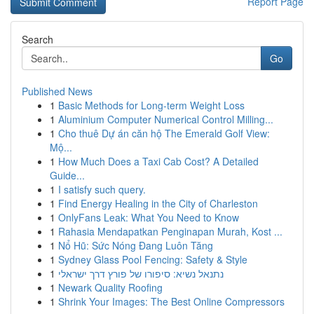
Report Page
Search
Go
Published News
1
Basic Methods for Long-term Weight Loss
1
Aluminium Computer Numerical Control Milling...
1
Cho thuê Dự án căn hộ The Emerald Golf View:
Mộ...
1
How Much Does a Taxi Cab Cost? A Detailed
Guide...
1
I satisfy such query.
1
Find Energy Healing in the City of Charleston
1
OnlyFans Leak: What You Need to Know
1
Rahasia Mendapatkan Penginapan Murah, Kost ...
1
Nổ Hũ: Sức Nóng Đang Luôn Tăng
1
Sydney Glass Pool Fencing: Safety & Style
1
נתנאל נשיא: סיפורו של פורץ דרך ישראלי
1
Newark Quality Roofing
1
Shrink Your Images: The Best Online Compressors