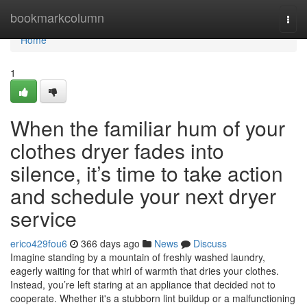
Home
bookmarkcolumn
Togg
navi
Home
1
When the familiar hum of your
clothes dryer fades into
silence, it’s time to take action
and schedule your next dryer
service
erico429fou6
366 days ago
News
Discuss
Imagine standing by a mountain of freshly washed laundry,
eagerly waiting for that whirl of warmth that dries your clothes.
Instead, you’re left staring at an appliance that decided not to
cooperate. Whether it's a stubborn lint buildup or a malfunctioning