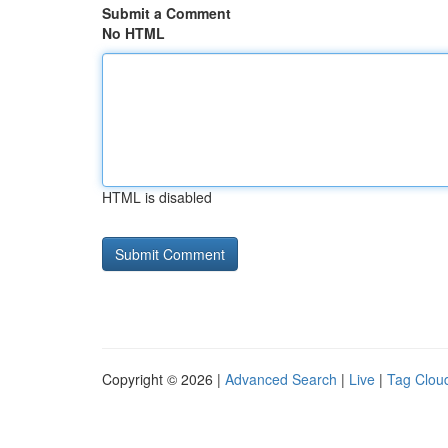
Submit a Comment
No HTML
HTML is disabled
Copyright © 2026 |
Advanced Search
|
Live
|
Tag Clou