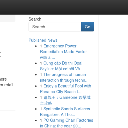
Search
Go
Published News
1
Emergency Power
t
Remediation Made Easier
with a ...
1
Cung cấp Đô thị Opal
Skyline: Một cơ hội Và...
1
The progress of human
here
interaction through techn...
m retail
1
Enjoy a Beautiful Pool with
d-
Panama City Beach t...
1
遊戲王：Gameone 娛樂城
全攻略
1
Synthetic Sports Surfaces
Bangalore: A Tho...
1
PC Gaming Chair Factories
in China: the year 20...