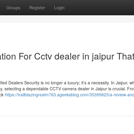
Groups
Register
Login
ion For Cctv dealer in jaipur Tha
d Dealers Security is no longer a luxury; it’s a necessity. In Jaipur, w
ty, selecting a dependable CCTV camera dealer in Jaipur is crucial. Fro
ack
https://trailblazingrealm763.ageeksblog.com/35395823/a-review-an