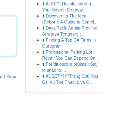
1
AI SEO: Revolutionizing
Your Search Strategy
1
Discovering The Ideal
{Reborn: A Guide to Compl...
1
Daya Tarik Wanita Provinsi
Sriwijaya Tenggara :...
1
Finding A Top CA Firms in
Gurugram
1
Professional Parking Lot
Repair You Can Depend On
1
Pořídit osobní průkaz : Stojí
to snadno ...
1
KUBET????️Trang Chủ Nhà
ort Page
Cái Ku Thể Thao, Live C...