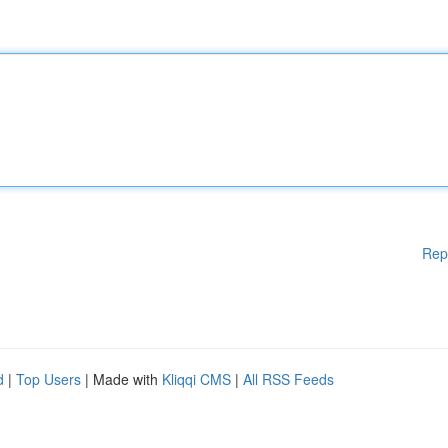
Rep
d
|
Top Users
| Made with
Kliqqi CMS
|
All RSS Feeds