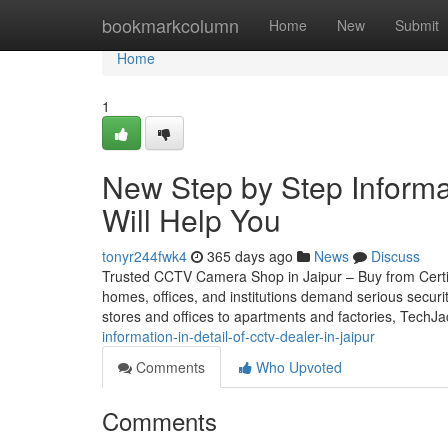
Home
bookmarkcolumn
Home
New
Submit
Home
1
New Step by Step Informat
Will Help You
tonyr244fwk4
365 days ago
News
Discuss
Trusted CCTV Camera Shop in Jaipur – Buy from Certifie
homes, offices, and institutions demand serious securi
stores and offices to apartments and factories, TechJ
information-in-detail-of-cctv-dealer-in-jaipur
Comments
Who Upvoted
Comments