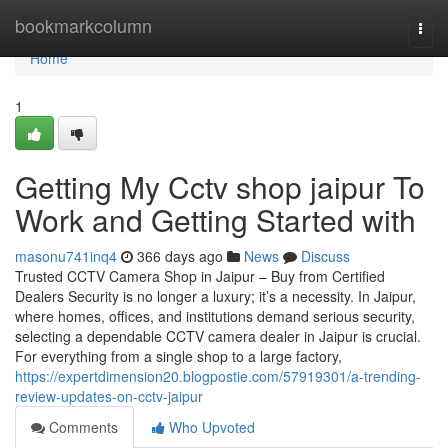
Home
bookmarkcolumn
Togg
navi
Home
1
Getting My Cctv shop jaipur To
Work and Getting Started with
masonu741inq4
366 days ago
News
Discuss
Trusted CCTV Camera Shop in Jaipur – Buy from Certified
Dealers Security is no longer a luxury; it’s a necessity. In Jaipur,
where homes, offices, and institutions demand serious security,
selecting a dependable CCTV camera dealer in Jaipur is crucial.
For everything from a single shop to a large factory,
https://expertdimension20.blogpostie.com/57919301/a-trending-
review-updates-on-cctv-jaipur
Comments
Who Upvoted