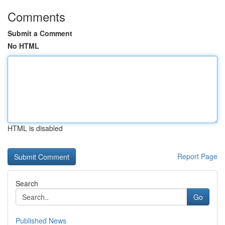
Comments
Submit a Comment
No HTML
HTML is disabled
Report Page
Search
Go
Published News