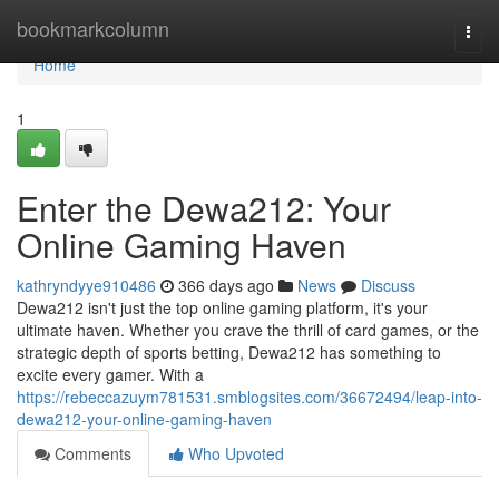
Home
bookmarkcolumn
Togg
navi
Home
1
Enter the Dewa212: Your
Online Gaming Haven
kathryndyye910486
366 days ago
News
Discuss
Dewa212 isn't just the top online gaming platform, it's your
ultimate haven. Whether you crave the thrill of card games, or the
strategic depth of sports betting, Dewa212 has something to
excite every gamer. With a
https://rebeccazuym781531.smblogsites.com/36672494/leap-into-
dewa212-your-online-gaming-haven
Comments
Who Upvoted