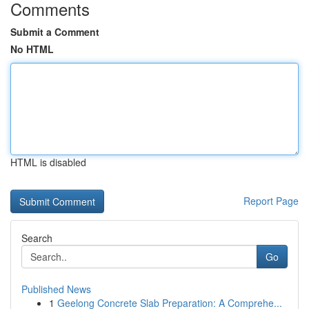
Comments
Submit a Comment
No HTML
HTML is disabled
Report Page
Search
Go
Published News
1
Geelong Concrete Slab Preparation: A Comprehe...