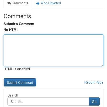
Comments
Who Upvoted
Comments
Submit a Comment
No HTML
HTML is disabled
Report Page
Search
Go