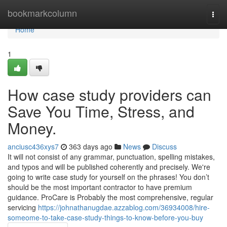
Home
bookmarkcolumn
Togg
navi
Home
1
How case study providers can
Save You Time, Stress, and
Money.
anciusc436xys7
363 days ago
News
Discuss
It will not consist of any grammar, punctuation, spelling mistakes,
and typos and will be published coherently and precisely. We're
going to write case study for yourself on the phrases! You don’t
should be the most important contractor to have premium
guidance. ProCare is Probably the most comprehensive, regular
servicing
https://johnathanugdae.azzablog.com/36934008/hire-
someome-to-take-case-study-things-to-know-before-you-buy