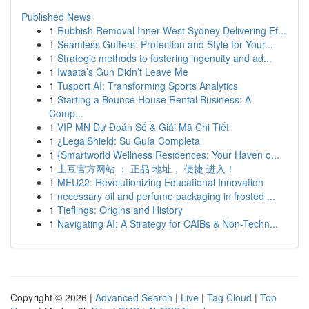
Published News
1
Rubbish Removal Inner West Sydney Delivering Ef...
1
Seamless Gutters: Protection and Style for Your...
1
Strategic methods to fostering ingenuity and ad...
1
Iwaata’s Gun Didn’t Leave Me
1
Tusport AI: Transforming Sports Analytics
1
Starting a Bounce House Rental Business: A
Comp...
1
VIP MN Dự Đoán Số & Giải Mã Chi Tiết
1
¿LegalShield: Su Guía Completa
1
{Smartworld Wellness Residences: Your Haven o...
1
土豆官方网站 ： 正品 地址， 便捷 进入！
1
MEU22: Revolutionizing Educational Innovation
1
necessary oil and perfume packaging in frosted ...
1
Tieflings: Origins and History
1
Navigating AI: A Strategy for CAIBs & Non-Techn...
Copyright © 2026 |
Advanced Search
|
Live
|
Tag Cloud
|
Top