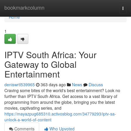
Home
bookmarkcolumn
Togg
navi
Home
1
IPTV South Africa: Your
Gateway to Global
Entertainment
deniswrtl539965
363 days ago
News
Discuss
Craving some bites of the world's best entertainment? Look no
further than IPTV South Africa. Get access to a vast library of
programming from around the globe, bringing you the latest
movies, captivating series, and
https://mayazpug685310.activosblog.com/34779293/iptv-sa-
unlock-a-world-of-content
Comments
Who Upvoted