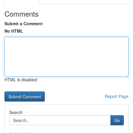
Comments
Submit a Comment
No HTML
HTML is disabled
Report Page
Search
Go