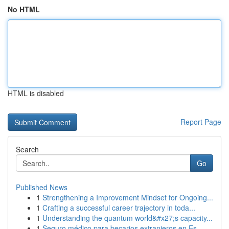
No HTML
HTML is disabled
Report Page
Search
Go
Published News
1
Strengthening a Improvement Mindset for Ongoing...
1
Crafting a successful career trajectory in toda...
1
Understanding the quantum world&#x27;s capacity...
1
Seguro médico para becarios extranjeros en Es...