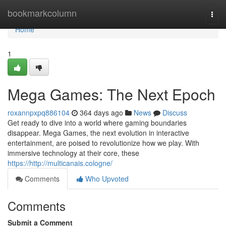
Home
bookmarkcolumn
Togg
navi
Home
1
Mega Games: The Next Epoch
roxannpxpq886104
364 days ago
News
Discuss
Get ready to dive into a world where gaming boundaries
disappear. Mega Games, the next evolution in interactive
entertainment, are poised to revolutionize how we play. With
immersive technology at their core, these
https://http://multicanais.cologne/
Comments
Who Upvoted
Comments
Submit a Comment