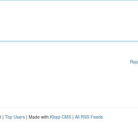
Rep
d
|
Top Users
| Made with
Kliqqi CMS
|
All RSS Feeds