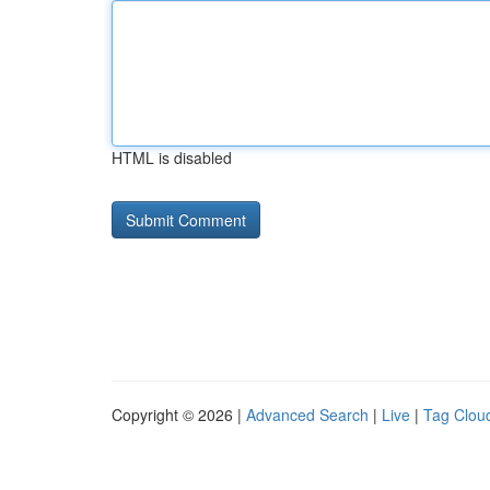
HTML is disabled
Copyright © 2026 |
Advanced Search
|
Live
|
Tag Clou