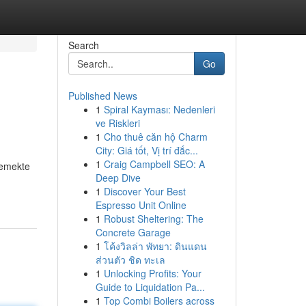
Search
Go
Published News
1
Spiral Kayması: Nedenleri
ve Riskleri
1
Cho thuê căn hộ Charm
City: Giá tốt, Vị trí đắc...
1
Craig Campbell SEO: A
lemekte
Deep Dive
1
Discover Your Best
Espresso Unit Online
1
Robust Sheltering: The
Concrete Garage
1
โค้งวิลล่า พัทยา: ดินแดน
ส่วนตัว ชิด ทะเล
1
Unlocking Profits: Your
Guide to Liquidation Pa...
1
Top Combi Boilers across