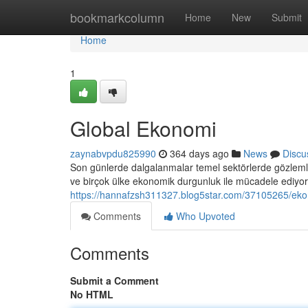
Home
bookmarkcolumn
Home
New
Submit
Home
1
Global Ekonomi
zaynabvpdu825990
364 days ago
News
Discu
Son günlerde dalgalanmalar temel sektörlerde gözlemle
ve birçok ülke ekonomik durgunluk ile mücadele ediyor
https://hannafzsh311327.blog5star.com/37105265/eko
Comments
Who Upvoted
Comments
Submit a Comment
No HTML