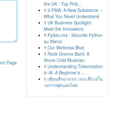
the UK : Top Pick...
1
2-FMA: A New Substance –
What You Need Understand
1
UK Business Spotlight:
Meet the Innovators
1
PySec.ma : Sécurité Python
au Maroc
1
Our Wellness Blvd.
1
Rock Gnome Bard: A
Stone-Cold Musician
ort Page
1
Understanding Tokenization
in AI: A Beginner's ...
1
เซียนลีกมาแรง: เจาะลึกวงใน
วงการฟุตบอลไทย