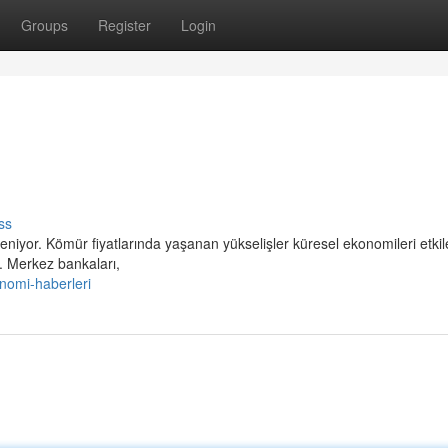
Groups
Register
Login
ss
niyor. Kömür fiyatlarında yaşanan yükselişler küresel ekonomileri etki
. Merkez bankaları,
nomi-haberleri